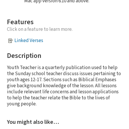
Mac app version 6.10 and above.
Features
Click on a feature to learn more.
Linked Verses
Description
Youth Teacher is a quarterly publication used to help
the Sunday school teacher discuss issues pertaining to
youth ages 12-17. Sections such as Biblical Emphases
give background knowledge of the lesson. All lessons
include relevant life concerns and lesson applications
to help the teacher relate the Bible to the lives of
young people.
You might also like…