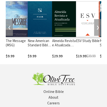
❮
❯
The Message
New American
Almeida Revista
ESV Study Bible
New
(MSG)
Standard Bible
e Atualizada
Stan
1995
com os
with
(NASB1995)
números de
Numb
$9.99
$9.99
$29.99
$19.99
$39.99
$29.
Strong
NASB
Online Bible
About
Careers