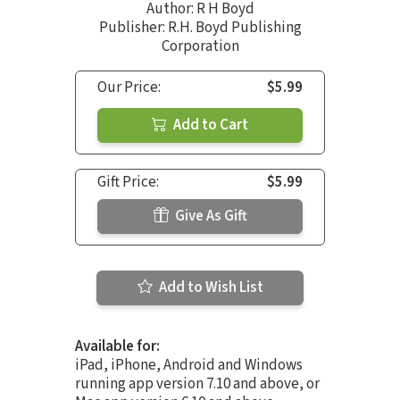
Author:
R H Boyd
Publisher: R.H. Boyd Publishing
Corporation
Our Price:
$5.99
Add to Cart
Gift Price:
$5.99
Give As Gift
Add to Wish List
Available for:
iPad, iPhone, Android and Windows
running app version 7.10 and above, or