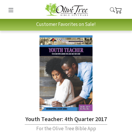
Customer Favorites on Sale!
Youth Teacher: 4th Quarter 2017
For the Olive Tree Bible App