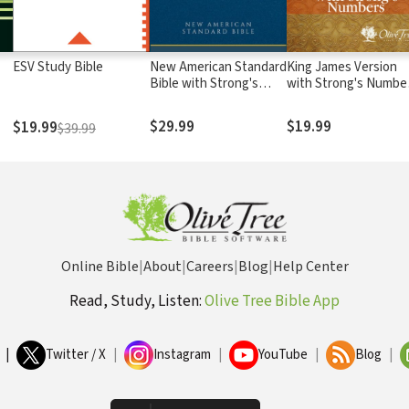
ESV Study Bible
New American Standard
King James Version
Bible with Strong's
with Strong's Numbe
Numbers - NASB
- KJV Strong's
Strong's
$29.99
$19.99
$19.99
$39.99
Online Bible
|
About
|
Careers
|
Blog
|
Help Center
Read, Study, Listen:
Olive Tree Bible App
|
Twitter / X
|
Instagram
|
YouTube
|
Blog
|