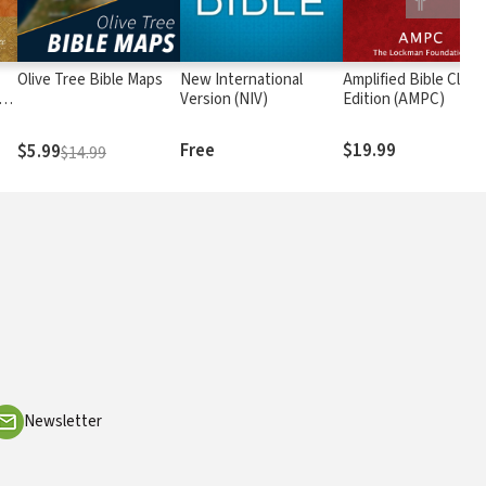
Olive Tree Bible Maps
New International
Amplified Bible Class
rs
Version (NIV)
Edition (AMPC)
Free
$19.99
$5.99
$14.99
Newsletter