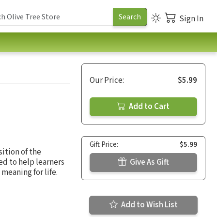
Sign In
Our Price:
$5.99
Add to Cart
Gift Price:
$5.99
ition of the
ed to help learners
Give As Gift
meaning for life.
Add to Wish List