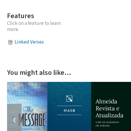
Features
Click on a feature to learn
more.
Linked Verses
You might also like…
❮