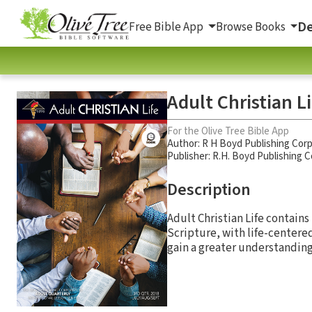
De
Free Bible App
Browse Books
Adult Christian L
For the Olive Tree Bible App
Author:
R H Boyd Publishing Corp
Publisher: R.H. Boyd Publishing 
Description
Adult Christian Life contains
Scripture, with life-centere
gain a greater understanding 