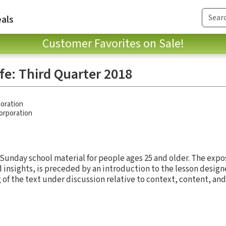
als
Customer Favorites on Sale!
ife: Third Quarter 2018
oration
Corporation
 Sunday school material for people ages 25 and older. The expos
d insights, is preceded by an introduction to the lesson design
of the text under discussion relative to context, content, and 