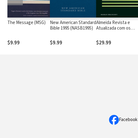
The Message (MSG)
New American Standard
Almeida Revista e
Bible 1995 (NASB1995)
Atualizada com os
números de Strong
$9.99
$9.99
$29.99
Facebook