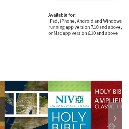
Available for:
iPad, iPhone, Android and Windows
running app version 7.10 and above,
or Mac app version 6.10 and above.
❯