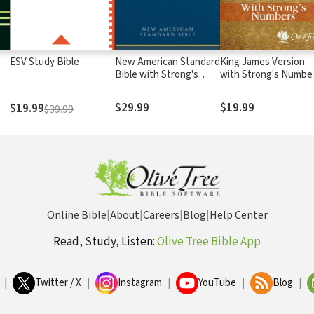
ESV Study Bible
New American Standard
King James Version
Bible with Strong's
with Strong's Numbe
Numbers - NASB
- KJV Strong's
Strong's
$29.99
$19.99
$19.99
$39.99
Online Bible
|
About
|
Careers
|
Blog
|
Help Center
Read, Study, Listen:
Olive Tree Bible App
|
Twitter / X
|
Instagram
|
YouTube
|
Blog
|