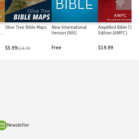
Olive Tree Bible Maps
New International
Amplified Bible Class
rs
Version (NIV)
Edition (AMPC)
Free
$19.99
$5.99
$14.99
Newsletter