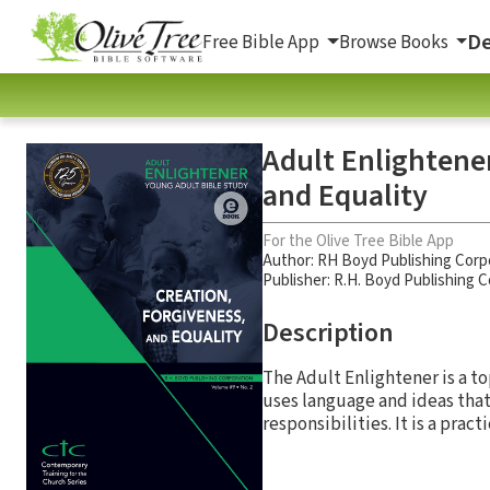
De
Free Bible App
Browse Books
Adult Enlightener
and Equality
For the Olive Tree Bible App
Author:
RH Boyd Publishing Corp
Publisher: R.H. Boyd Publishing 
Description
The Adult Enlightener is a to
uses language and ideas that
responsibilities. It is a pract