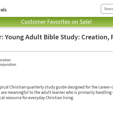
als
Customer Favorites on Sale!
: Young Adult Bible Study: Creation, 
oration
Corporation
pical Christian quarterly study guide designed for the career-o
 are meaningful to the adult learner who is primarily handling
ical resource for everyday Christian living.