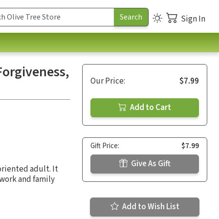
Sign In
Forgiveness,
Our Price:
$7.99
Add to Cart
Gift Price:
$7.99
Give As Gift
riented adult. It
 work and family
Add to Wish List