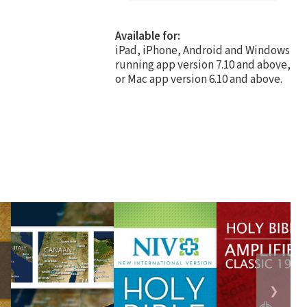
Available for:
iPad, iPhone, Android and Windows
running app version 7.10 and above,
or Mac app version 6.10 and above.
❯