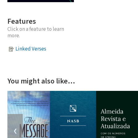
Features
Click on a feature to learn
more.
Linked Verses
You might also like…
❮