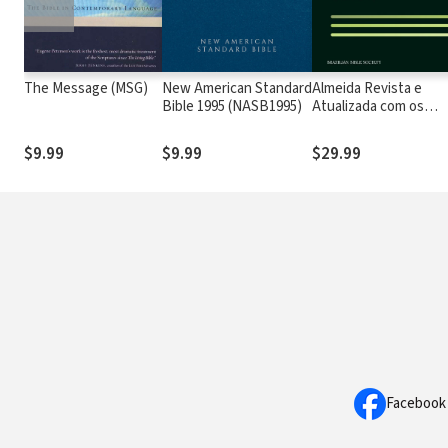
The Message (MSG)
New American Standard
Almeida Revista e
Bible 1995 (NASB1995)
Atualizada com os
números de Strong
$9.99
$9.99
$29.99
Facebook