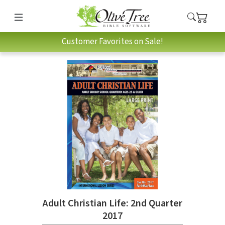
Customer Favorites on Sale!
Adult Christian Life: 2nd Quarter
2017