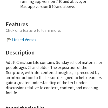
running app version 7.10 and above, or
Mac app version 6.10 and above.
Features
Click on a feature to learn more.
Linked Verses
Description
Adult Christian Life contains Sunday school material for
people ages 25 and older. The exposition of the
Scripture, with life-centered insights, is preceded by
an introduction to the lesson designed to help learners
gain a greater understanding of the text under
discussion relative to context, content, and meaning
for life.