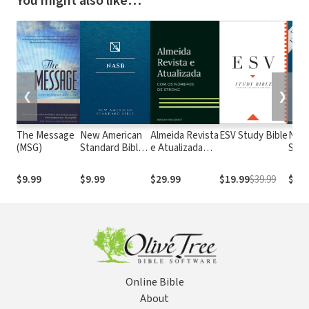
You might also like…
❮
❯
The Message
New American
Almeida Revista
ESV Study Bible
New
(MSG)
Standard Bible
e Atualizada
Stan
1995
com os
with
(NASB1995)
números de
Numb
$9.99
$9.99
$29.99
$19.99
$39.99
$29.
Strong
NASB
Online Bible
About