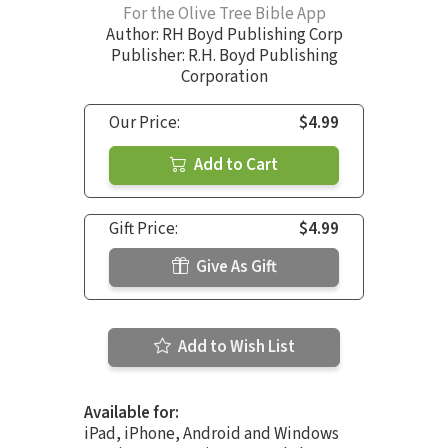
For the Olive Tree Bible App
Author:
RH Boyd Publishing Corp
Publisher: R.H. Boyd Publishing
Corporation
Our Price:
$4.99
Add to Cart
Gift Price:
$4.99
Give As Gift
Add to Wish List
Available for:
iPad, iPhone, Android and Windows