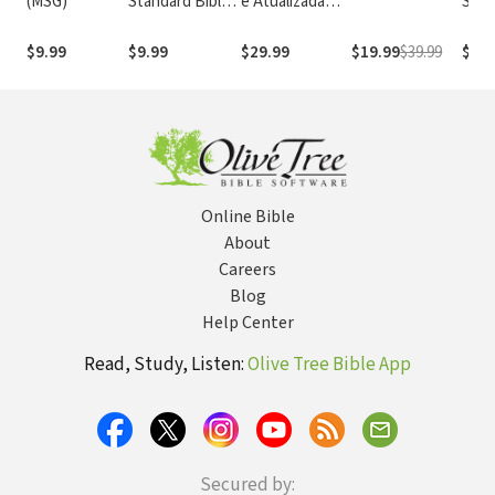
(MSG)
Standard Bible
e Atualizada
Stan
1995
com os
with
(NASB1995)
números de
Numb
$9.99
$9.99
$29.99
$19.99
$39.99
$14.
Strong
NASB
Online Bible
About
Careers
Blog
Help Center
Read, Study, Listen:
Olive Tree Bible App
Secured by: