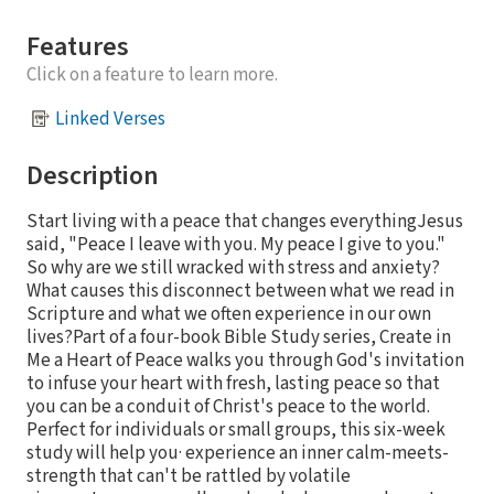
Features
Click on a feature to learn more.
Linked Verses
Description
Start living with a peace that changes everythingJesus
said, "Peace I leave with you. My peace I give to you."
So why are we still wracked with stress and anxiety?
What causes this disconnect between what we read in
Scripture and what we often experience in our own
lives?Part of a four-book Bible Study series, Create in
Me a Heart of Peace walks you through God's invitation
to infuse your heart with fresh, lasting peace so that
you can be a conduit of Christ's peace to the world.
Perfect for individuals or small groups, this six-week
study will help you· experience an inner calm-meets-
strength that can't be rattled by volatile