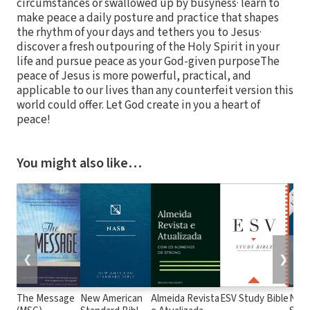
circumstances or swallowed up by busyness· learn to
make peace a daily posture and practice that shapes
the rhythm of your days and tethers you to Jesus·
discover a fresh outpouring of the Holy Spirit in your
life and pursue peace as your God-given purposeThe
peace of Jesus is more powerful, practical, and
applicable to our lives than any counterfeit version this
world could offer. Let God create in you a heart of
peace!
You might also like…
❮
❯
The Message
New American
Almeida Revista
ESV Study Bible
New