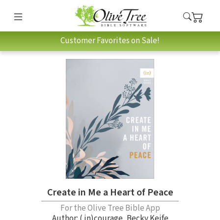
Customer Favorites on Sale!
Create in Me a Heart of Peace
For the Olive Tree Bible App
Author:
( in)courage
,
Becky Keife