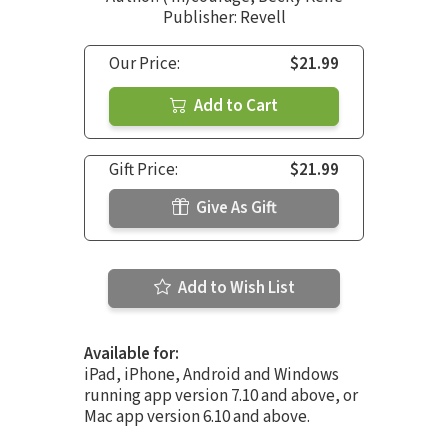
Publisher: Revell
Our Price:
$21.99
Add to Cart
Gift Price:
$21.99
Give As Gift
Add to Wish List
Available for:
iPad, iPhone, Android and Windows
running app version 7.10 and above, or
Mac app version 6.10 and above.