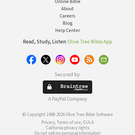
Online Bible
About
Careers
Blog
Help Center
Read, Study, Listen:
Olive Tree Bible App
Secured by:
A PayPal Company
© Copyright 1998-2026 Olive Tree Bible Software
Privacy, Terms of use, EULA
California privacy rights
Do not sell my personal information