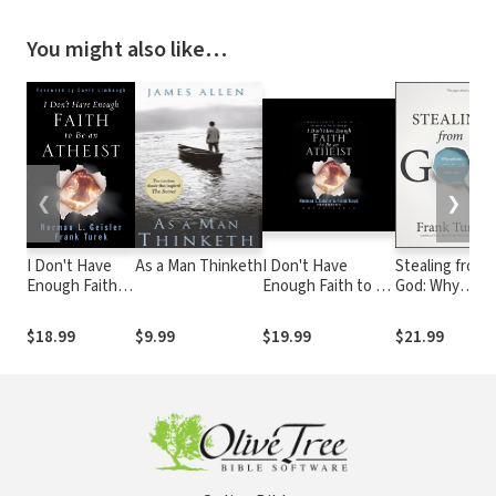
You might also like…
❮
❯
I Don't Have
As a Man Thinketh
I Don't Have
Stealing from
Enough Faith
Enough Faith to be
God: Why
to Be an
an Atheist
Atheists Nee
Atheist
God to Make
$18.99
$9.99
$19.99
$21.99
(Foreword by
Their Case
David
Limbaugh)