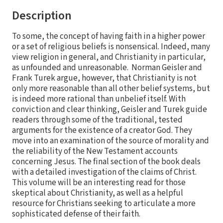
Description
To some, the concept of having faith in a higher power
or a set of religious beliefs is nonsensical. Indeed, many
view religion in general, and Christianity in particular,
as unfounded and unreasonable. Norman Geisler and
Frank Turek argue, however, that Christianity is not
only more reasonable than all other belief systems, but
is indeed more rational than unbelief itself. With
conviction and clear thinking, Geisler and Turek guide
readers through some of the traditional, tested
arguments for the existence of a creator God. They
move into an examination of the source of morality and
the reliability of the New Testament accounts
concerning Jesus. The final section of the book deals
with a detailed investigation of the claims of Christ.
This volume will be an interesting read for those
skeptical about Christianity, as well as a helpful
resource for Christians seeking to articulate a more
sophisticated defense of their faith.