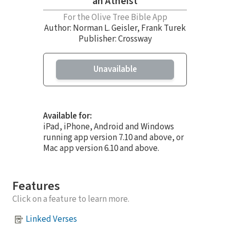
an Atheist
For the Olive Tree Bible App
Author:
Norman L. Geisler
,
Frank Turek
Publisher: Crossway
Unavailable
Available for:
iPad, iPhone, Android and Windows
running app version 7.10 and above, or
Mac app version 6.10 and above.
Features
Click on a feature to learn more.
Linked Verses