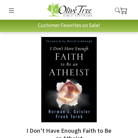
Customer Favorites on Sale!
I Don't Have Enough Faith to Be