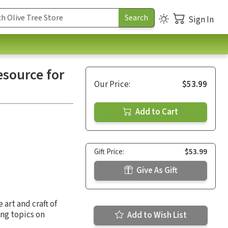
Sign In
esource for
Our Price:
$53.99
Add to Cart
Gift Price:
$53.99
Give As Gift
art and craft of
ing topics on
Add to Wish List