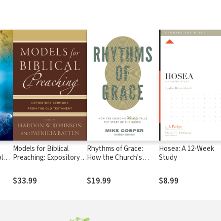
Models for Biblical
Rhythms of Grace:
Hosea: A 12-Week
ples
Preaching: Expository
How the Church's
Study
Sermons from the Old
Worship Tells the Story
Testament
of the Gospel
$33.99
$19.99
$8.99