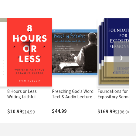
❯
8 Hours or Less:
Preaching God's Word
Foundations for
Writing faithful
Text & Audio Lecture
Expository Sermons
sermons faster
Collection
$44.99
$10.99
$169.99
$14.99
$196.94