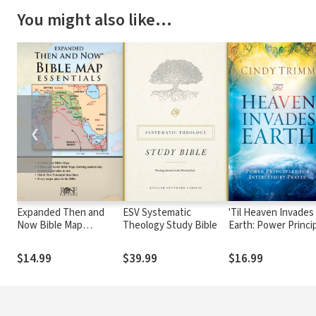
You might also like…
❮
Expanded Then and
ESV Systematic
'Til Heaven Invades
Now Bible Map
Theology Study Bible
Earth: Power Princi
Essentials
About Praying for
Others
$14.99
$39.99
$16.99