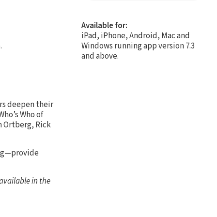
Available for:
iPad, iPhone, Android, Mac and
.
Windows running app version 7.3
and above.
ers deepen their
 Who’s Who of
n Ortberg, Rick
ing—provide
vailable in the