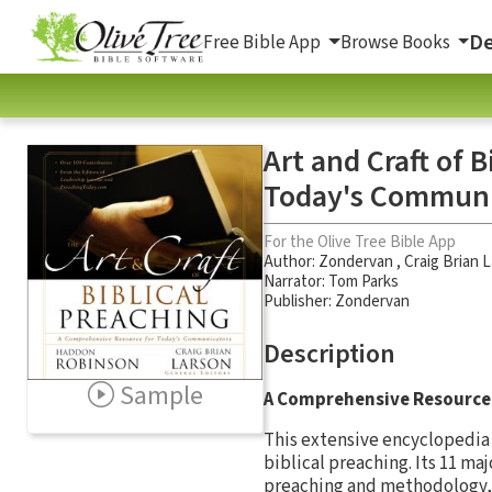
De
Free Bible App
Browse Books
Art and Craft of 
Today's Communi
For the Olive Tree Bible App
Author:
Zondervan
,
Craig Brian 
Narrator:
Tom Parks
Publisher: Zondervan
Description
Sample
A Comprehensive Resource 
This extensive encyclopedia 
biblical preaching. Its 11 ma
preaching and methodology, 