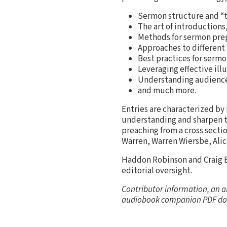
Sermon structure and “t
The art of introductions,
Methods for sermon prep,
Approaches to different 
Best practices for sermo
Leveraging effective illu
Understanding audience
and much more.
Entries are characterized by
understanding and sharpen th
preaching from a cross secti
Warren, Warren Wiersbe, Ali
Haddon Robinson and Craig B
editorial oversight.
Contributor information, an a
audiobook companion PDF do