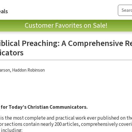
als
Customer Favorites on Sale!
Biblical Preaching: A Comprehensive R
cators
Larson
,
Haddon Robinson
for Today’s Christian Communicators.
is the most complete and practical work ever published on the 
jor sections contain nearly 200 articles, comprehensively cover
including: