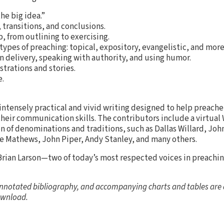
he big idea.”
 transitions, and conclusions.
 from outlining to exercising.
types of preaching: topical, expository, evangelistic, and more
n delivery, speaking with authority, and using humor.
strations and stories.
.
 intensely practical and vivid writing designed to help preach
eir communication skills. The contributors include a virtual
on of denominations and traditions, such as Dallas Willard, Joh
ce Mathews, John Piper, Andy Stanley, and many others.
rian Larson—two of today’s most respected voices in preach
nnotated bibliography, and accompanying charts and tables are a
wnload.