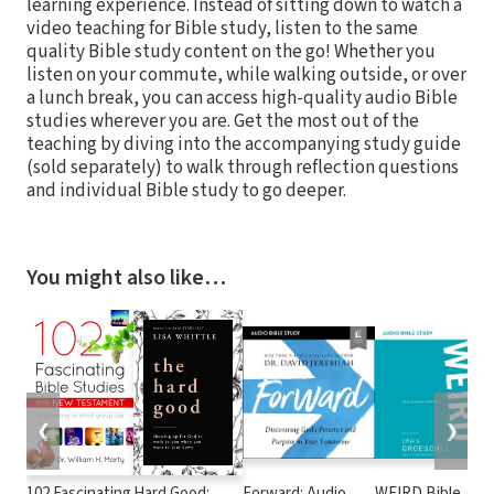
learning experience. Instead of sitting down to watch a
video teaching for Bible study, listen to the same
quality Bible study content on the go! Whether you
listen on your commute, while walking outside, or over
a lunch break, you can access high-quality audio Bible
studies wherever you are. Get the most out of the
teaching by diving into the accompanying study guide
(sold separately) to walk through reflection questions
and individual Bible study to go deeper.
You might also like…
❮
❯
102 Fascinating
Hard Good:
Forward: Audio
WEIRD Bible