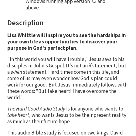
Windows running app version 7.3 and
above.
Description
Lisa Whittle will
inspire you to see the hardships in
your own life as opportunities to discover your
purpose in God's perfect plan.
"In this world you will have trouble," Jesus says to his
disciples in John's Gospel. It's not an
if
statement, but
a
when
statement. Hard times come in this life, and
some of us may even wonder how God's plan could
work for our good...But Jesus immediately follows with
these words: "But take heart! I have overcome the
world."
The Hard Good
Audio Study
is for anyone who wants to
take heart
, who wants Jesus to be their present reality
as much as their future hope.
This audio Bible study is focused on two kings: David