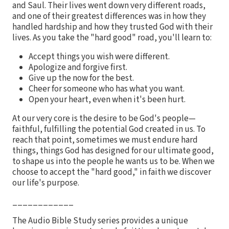
and Saul. Their lives went down very different roads,
and one of their greatest differences was in how they
handled hardship and how they trusted God with their
lives. As you take the "hard good" road, you'll learn to:
Accept things you wish were different.
Apologize and forgive first.
Give up the now for the best.
Cheer for someone who has what you want.
Open your heart, even when it's been hurt.
At our very core is the desire to be God's people—
faithful, fulfilling the potential God created in us. To
reach that point, sometimes we must endure hard
things, things God has designed for our ultimate good,
to shape us into the people he wants us to be. When we
choose to accept the "hard good," in faith we discover
our life's purpose.
____________
The Audio Bible Study series provides a unique