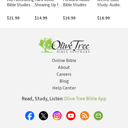
Bible Studies
Showing Up for
Bible Studies
Study: Audio:
on the New
God to Work in
Because Normal
Testament
You When You
Isn’t Working
$21.99
$14.99
$16.99
$16.99
Want to Shut
Down
Online Bible
About
Careers
Blog
Help Center
Read, Study, Listen:
Olive Tree Bible App