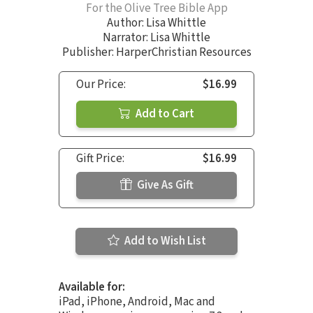
For the Olive Tree Bible App
Author:
Lisa Whittle
Narrator:
Lisa Whittle
Publisher: HarperChristian Resources
Our Price:
$16.99
Add to Cart
Gift Price:
$16.99
Give As Gift
Add to Wish List
Available for:
iPad, iPhone, Android, Mac and