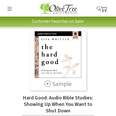
Customer Favorites on Sale!
Sample
Hard Good: Audio Bible Studies:
Showing Up When You Want to
Shut Down