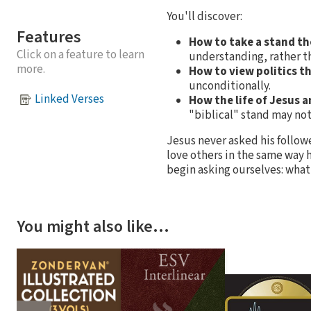
You'll discover:
Features
How to take a stand th
Click on a feature to learn
understanding, rather th
more.
How to view politics th
unconditionally.
Linked Verses
How the life of Jesus 
"biblical" stand may no
Jesus never asked his followe
love others in the same way h
begin asking ourselves: what
You might also like…