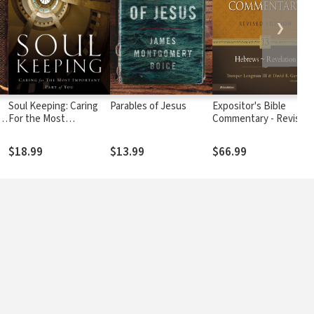
❯
Soul Keeping: Caring
Parables of Jesus
Expositor's Bible
f
For the Most
Commentary - Revised
Important Part of You
(Vol. 13 Hebrews-
Revelation)
$18.99
$13.99
$66.99