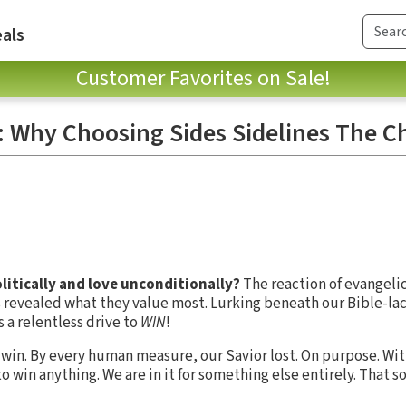
als
Customer Favorites on Sale!
It: Why Choosing Sides Sidelines The 
olitically and love unconditionally?
The reaction of evangelic
rs revealed what they value most. Lurking beneath our Bible-lac
 a relentless drive to
WIN
!
o win. By every human measure, our Savior lost. On purpose. Wi
 to win anything. We are in it for something else entirely. That 