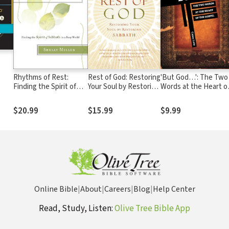
Rhythms of Rest:
Rest of God: Restoring
'But God…': The Two
Finding the Spirit of
Your Soul by Restoring
Words at the Heart o
Sabbath in a Busy
Sabbath
the Gospel
World
$20.99
$15.99
$9.99
Online Bible
|
About
|
Careers
|
Blog
|
Help Center
Read, Study, Listen:
Olive Tree Bible App