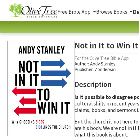
De
Free Bible App
Browse Books
Not in It to Win 
For the Olive Tree Bible App
Author:
Andy Stanley
Publisher: Zondervan
Description
Is it possible to disagree p
cultural shifts in recent yea
claims, books, and sermons is
But the church is not here t
are his body. We are not in it
what this book is about.