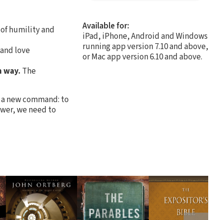
Available for:
 of humility and
iPad, iPhone, Android and Windows
running app version 7.10 and above,
 and love
or Mac app version 6.10 and above.
h way.
The
ey a new command: to
power, we need to