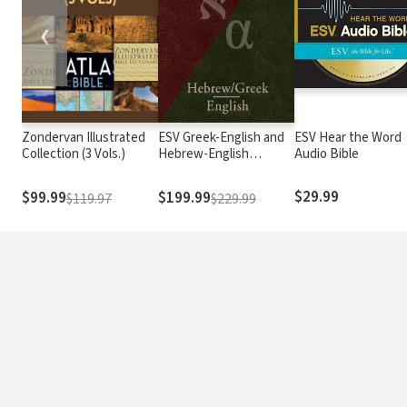
❮
Zondervan Illustrated
ESV Greek-English and
ESV Hear the Word
Collection (3 Vols.)
Hebrew-English
Audio Bible
Interlinear
$29.99
$99.99
$199.99
$119.97
$229.99