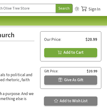
Sign In
Church
Our Price:
$20.99
Add to Cart
Gift Price:
$20.99
als to political and
ed rhetoric, faith
Give As Gift
th a purpose. And we
something else is
Add to Wish List