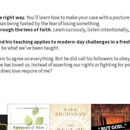
e right way.
You'll learn how to make your case with a posture
an being fueled by the fear of losing something.
rough the lens of faith.
Learn curiously, listen intentionally,
and his teaching applies to modern-day challenges in a fres
t be what we've been taught.
rs to agree on everything. But he did call his followers to ob
e has loved us. Instead of asserting our rights or fighting for 
 does love require of me?