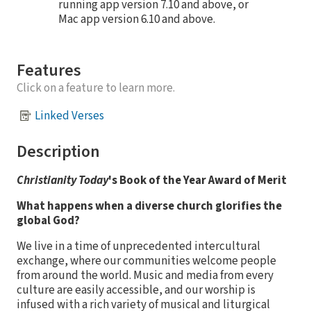
running app version 7.10 and above, or
Mac app version 6.10 and above.
Features
Click on a feature to learn more.
Linked Verses
Description
Christianity Today
's Book of the Year Award of Merit
What happens when a diverse church glorifies the
global God?
We live in a time of unprecedented intercultural
exchange, where our communities welcome people
from around the world. Music and media from every
culture are easily accessible, and our worship is
infused with a rich variety of musical and liturgical