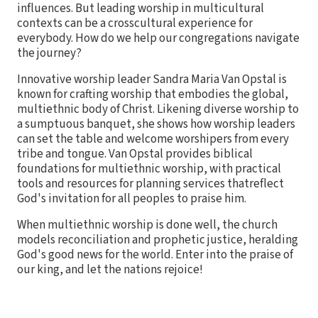
influences. But leading worship in multicultural
contexts can be a crosscultural experience for
everybody. How do we help our congregations navigate
the journey?
Innovative worship leader Sandra Maria Van Opstal is
known for crafting worship that embodies the global,
multiethnic body of Christ. Likening diverse worship to
a sumptuous banquet, she shows how worship leaders
can set the table and welcome worshipers from every
tribe and tongue. Van Opstal provides biblical
foundations for multiethnic worship, with practical
tools and resources for planning services thatreflect
God's invitation for all peoples to praise him.
When multiethnic worship is done well, the church
models reconciliation and prophetic justice, heralding
God's good news for the world. Enter into the praise of
our king, and let the nations rejoice!