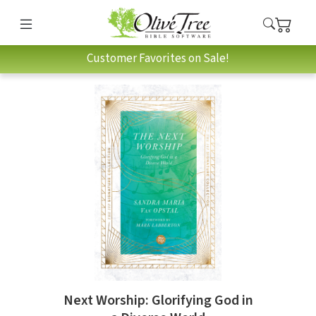
Customer Favorites on Sale!
Next Worship: Glorifying God in