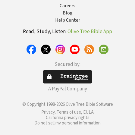
Careers
Blog
Help Center
Read, Study, Listen:
Olive Tree Bible App
Secured by:
A PayPal Company
© Copyright 1998-2026 Olive Tree Bible Software
Privacy, Terms of use, EULA
California privacy rights
Do not sell my personal information