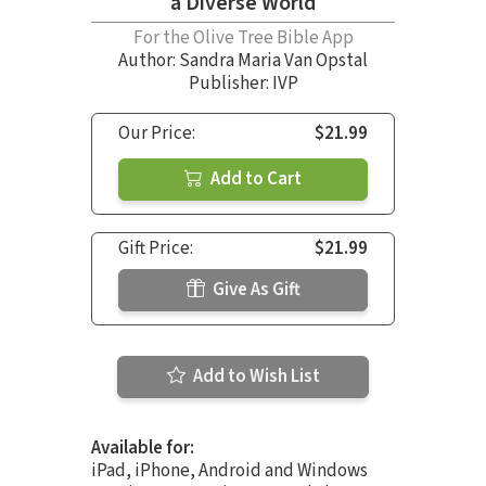
a Diverse World
For the Olive Tree Bible App
Author:
Sandra Maria Van Opstal
Publisher: IVP
Our Price:
$21.99
Add to Cart
Gift Price:
$21.99
Give As Gift
Add to Wish List
Available for:
iPad, iPhone, Android and Windows