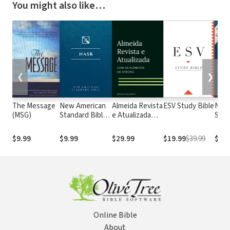
You might also like…
❮
❯
The Message
New American
Almeida Revista
ESV Study Bible
New
(MSG)
Standard Bible
e Atualizada
Stan
1995
com os
with
(NASB1995)
números de
Numb
$9.99
$9.99
$29.99
$19.99
$39.99
$29.
Strong
NASB
Online Bible
About