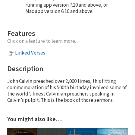
running app version 7.10 and above, or
Mac app version 6.10 and above.
Features
Click on a feature to learn more.
Linked Verses
Description
John Calvin preached over 2,000 times, this fitting
commemoration of his 500th birthday involved some of
the world’s finest Calvinian preachers speaking in
Calvin’s pulpit. This is the book of those sermons.
You might also like…