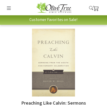
Customer Favorites on Sale!
Preaching Like Calvin: Sermons