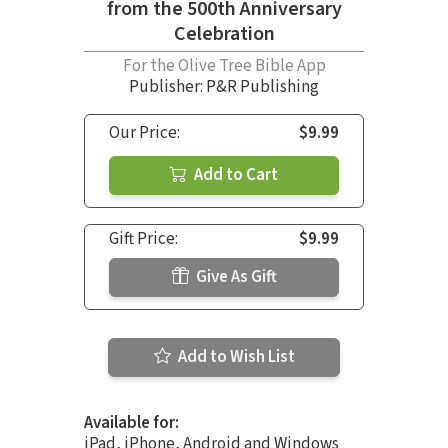
from the 500th Anniversary
Celebration
For the Olive Tree Bible App
Publisher: P&R Publishing
Our Price:
$9.99
Add to Cart
Gift Price:
$9.99
Give As Gift
Add to Wish List
Available for:
iPad, iPhone, Android and Windows