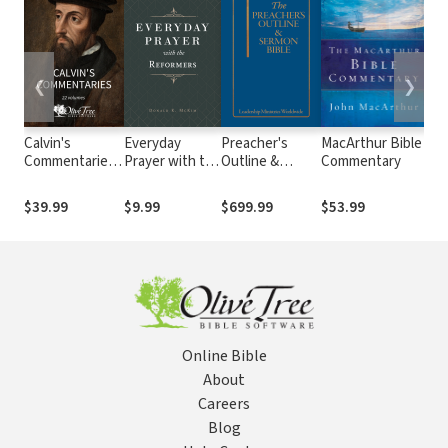
❮
❯
Calvin's
Everyday
Preacher's
MacArthur Bible
The
Commentaries
Prayer with the
Outline &
Commentary
Pre
(22 Vols.)
Reformers
Sermon Bible
Th
Old and New
Pra
$39.99
$9.99
$699.99
$53.99
$1
Testament
Se
Commentary
Set (44 Vols.)
Online Bible
About
Careers
Blog