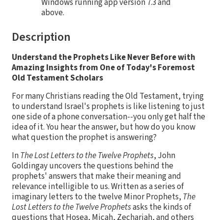
Windows running app version 7.3 and
above.
Description
Understand the Prophets Like Never Before with
Amazing Insights from One of Today's Foremost
Old Testament Scholars
For many Christians reading the Old Testament, trying
to understand Israel's prophets is like listening to just
one side of a phone conversation--you only get half the
idea of it. You hear the answer, but how do you know
what question the prophet is answering?
In
The Lost Letters to the Twelve Prophets
, John
Goldingay uncovers the questions behind the
prophets' answers that make their meaning and
relevance intelligible to us. Written as a series of
imaginary letters to the twelve Minor Prophets,
The
Lost Letters to the Twelve Prophets
asks the kinds of
questions that Hosea, Micah, Zechariah, and others