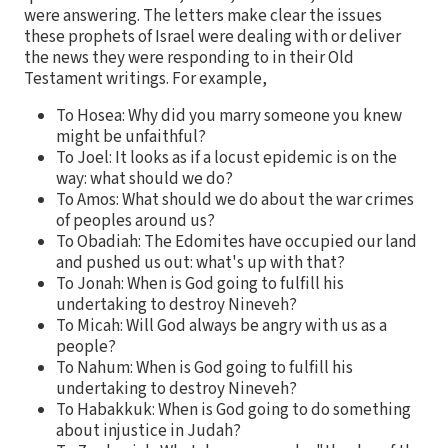
were answering. The letters make clear the issues
these prophets of Israel were dealing with or deliver
the news they were responding to in their Old
Testament writings. For example,
To Hosea: Why did you marry someone you knew
might be unfaithful?
To Joel: It looks as if a locust epidemic is on the
way: what should we do?
To Amos: What should we do about the war crimes
of peoples around us?
To Obadiah: The Edomites have occupied our land
and pushed us out: what's up with that?
To Jonah: When is God going to fulfill his
undertaking to destroy Nineveh?
To Micah: Will God always be angry with us as a
people?
To Nahum: When is God going to fulfill his
undertaking to destroy Nineveh?
To Habakkuk: When is God going to do something
about injustice in Judah?