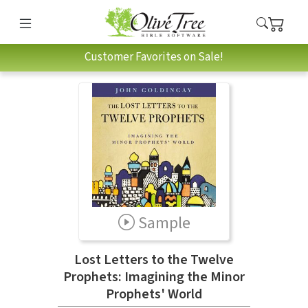
Customer Favorites on Sale!
Sample
Lost Letters to the Twelve
Prophets: Imagining the Minor
Prophets' World