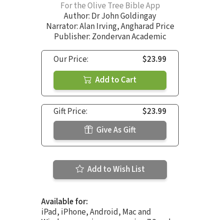
For the Olive Tree Bible App
Author:
Dr John Goldingay
Narrator:
Alan Irving
,
Angharad Price
Publisher: Zondervan Academic
Our Price:
$23.99
Add to Cart
Gift Price:
$23.99
Give As Gift
Add to Wish List
Available for:
iPad, iPhone, Android, Mac and