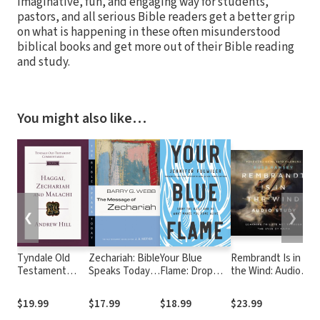
imaginative, fun, and engaging way for students,
pastors, and all serious Bible readers get a better grip
on what is happening in these often misunderstood
biblical books and get more out of their Bible reading
and study.
You might also like…
❮
❯
Tyndale Old
Zechariah: Bible
Your Blue
Rembrandt Is in
Testament
Speaks Today
Flame: Drop
the Wind: Audio
Commentaries:
(BST)
the Guilt and
Study: Learning to
Haggai,
Do What Makes
Love Art through
$19.99
$17.99
$18.99
$23.99
Zechariah,
You Come Alive
the Eyes of Faith