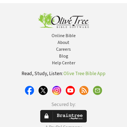
Malachi (Hill) -
TOTC
Online Bible
About
Careers
Blog
Help Center
Read, Study, Listen:
Olive Tree Bible App
Secured by: