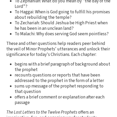
To Zephaniah: What do you mean by "the day of the
Lord"?
To Haggai: When is God going to fulfill his promises
about rebuilding the temple?
To Zechariah: Should Jeshua be High Priest when
he has been in an unclean land?
To Malachi: Why does serving God seem pointless?
These and other questions help readers peer behind
the veil of Minor Prophets' utterances and unlock their
significance for today's Christians. Each chapter:
begins with a brief paragraph of background about
the prophet
recounts questions or reports that have been
addressed to the prophet in the form of a letter
sums up message of the prophet responding to
that question
offers a brief comment or explanation after each
passage
The Lost Letters to the Twelve Prophets
offers an