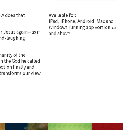
how does that
Available for:
iPad, iPhone, Android, Mac and
Windows running app version 7.3
r Jesus again—as if
and above.
and-laughing
manity of the
th the God he called
ection finally and
transforms our view