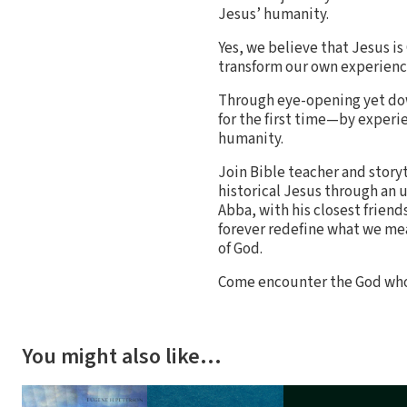
Jesus’ humanity.
Yes, we believe that Jesus is
transform our own experien
Through eye-opening yet dow
for the first time—by experi
humanity.
Join Bible teacher and story
historical Jesus through an 
Abba, with his closest friend
forever redefine what we me
of God.
Come encounter the God who 
You might also like…