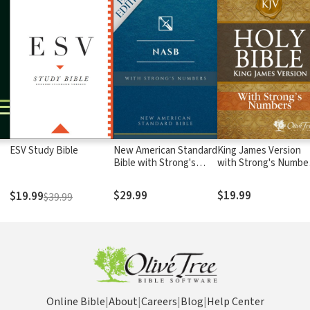
ESV Study Bible
New American Standard
King James Version
Bible with Strong's
with Strong's Numbe
Numbers - NASB
- KJV Strong's
Strong's
$29.99
$19.99
$19.99
$39.99
Online Bible
|
About
|
Careers
|
Blog
|
Help Center