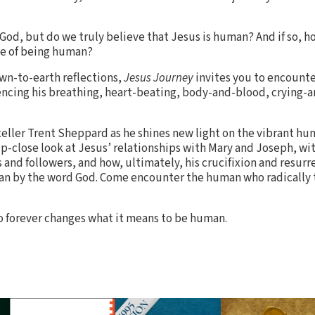
 God, but do we truly believe that Jesus is human? And if so, 
ce of being human?
n-to-earth reflections,
Jesus Journey
invites you to encounte
encing his breathing, heart-beating, body-and-blood, crying-
teller Trent Sheppard as he shines new light on the vibrant hu
up-close look at Jesus’ relationships with Mary and Joseph, wi
s and followers, and how, ultimately, his crucifixion and resurr
an by the word God. Come encounter the human who radically 
forever changes what it means to be human.