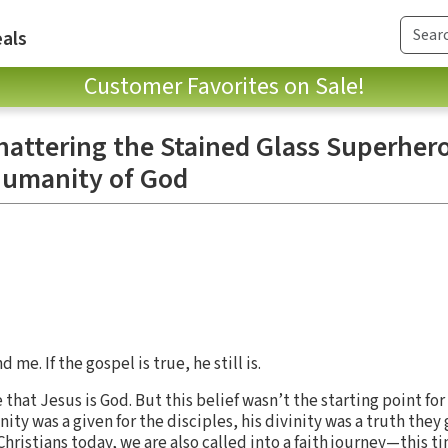
als
Customer Favorites on Sale!
hattering the Stained Glass Superher
Humanity of God
me. If the gospel is true, he still is.
that Jesus is God. But this belief wasn’t the starting point for
ity was a given for the disciples, his divinity was a truth they
 Christians today, we are also called into a faith journey—this t