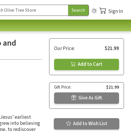
Sign In
o and
Our Price:
$21.99
Add to Cart
Gift Price:
$21.99
Give As Gift
 Jesus’ earliest
 grew into believing
Add to Wish List
ime, to rediscover