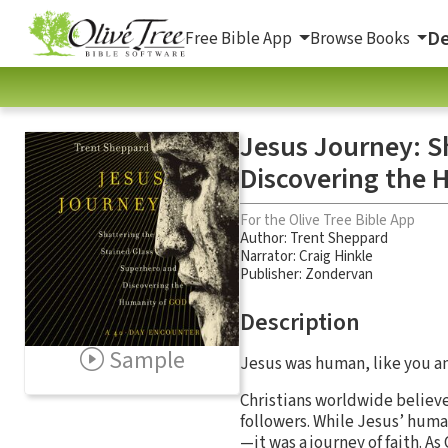
De
Free Bible App
Browse Books
Jesus Journey: S
Discovering the 
For the Olive Tree Bible App
Author:
Trent Sheppard
Narrator:
Craig Hinkle
Publisher: Zondervan
Description
Sample
Jesus was human, like you and 
Christians worldwide believe 
followers. While Jesus’ human
—it was a journey of faith. As