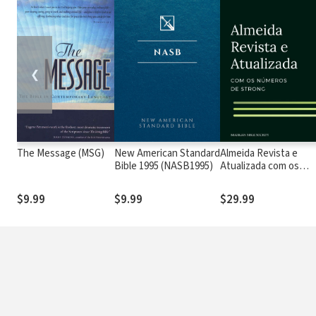
❮
The Message (MSG)
New American Standard
Almeida Revista e
Bible 1995 (NASB1995)
Atualizada com os
números de Strong
$9.99
$9.99
$29.99