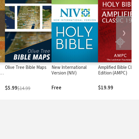
❯
Olive Tree Bible Maps
New International
Amplified Bible Class
rs
Version (NIV)
Edition (AMPC)
Free
$19.99
$5.99
$14.99