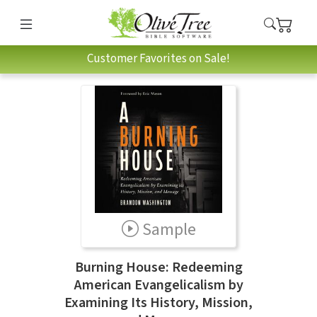
Customer Favorites on Sale!
Sample
Burning House: Redeeming
American Evangelicalism by
Examining Its History, Mission,