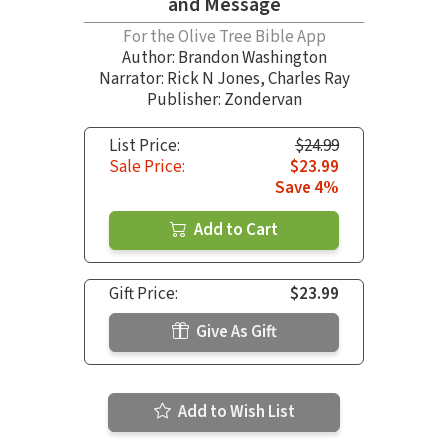
and Message
For the Olive Tree Bible App
Author:
Brandon Washington
Narrator:
Rick N Jones
,
Charles Ray
Publisher: Zondervan
List Price:
$24.99
Sale Price:
$23.99
Save 4%
Add to Cart
Gift Price:
$23.99
Give As Gift
Add to Wish List