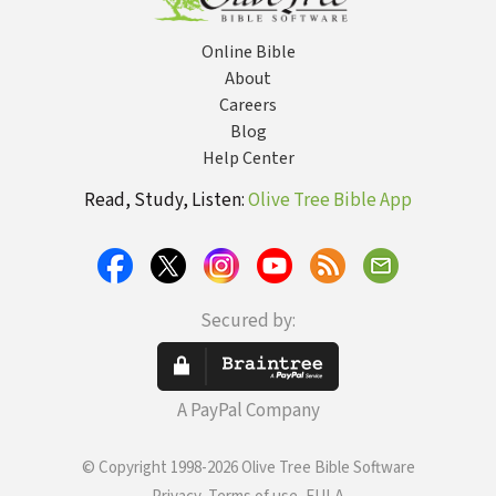
Online Bible
About
Careers
Blog
Help Center
Read, Study, Listen:
Olive Tree Bible App
Secured by:
A PayPal Company
© Copyright 1998-2026 Olive Tree Bible Software