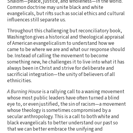
Shalom—peace, justice, and wholeness—in the world.
Common doctrine may unite black and white
evangelicals, but rifts such as social ethics and cultural
influences still separate us.
Throughout this challenging but reconciliatory book,
Washington gives a historical and theological appraisal
of American evangelicalism to understand how we
came to be where we are and what our response should
be. Instead of calling the movement to become
something new, he challenges it to live into what it has
always been in Christ and strive for deliberate and
sacrificial integration—the unity of believers of all
ethnicities.
A Burning House
is a rallying call to a waning movement
whose most public leaders have often turned a blind
eye to, or even justified, the sin of racism—a movement
whose theology is sometimes compromised by a
secular anthropology. This is a call to both white and
black evangelicals to better understand our past so
that we can better embrace the unifying and