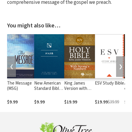
comprehensive message of the gospel we preach.
You might also like…
❮
❯
The Message
New American
King James
ESV Study Bible
Alme
(MSG)
Standard Bible
Version with
e At
1995
Strong's
com o
(NASB1995)
Numbers - KJV
núm
$9.99
$9.99
$19.99
$19.99
$39.99
$29
Strong's
Str