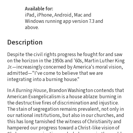
Available for:
iPad, iPhone, Android, Mac and
Windows running app version 7.3 and
above.
Description
Despite the civil rights progress he fought for and saw
on the horizon in the 1950s and '60s, Martin Luther King
Jr.—increasingly concerned by America's moral vision,
admitted—"I've come to believe that we are
integrating into a burning house."
In
A Burning House
, Brandon Washington contends that
American Evangelicalism is a house ablaze: burning in
the destructive fires of discrimination and injustice.
The stain of segregation remains prevalent, not only in
our national institutions, but also in our churches, and
this has long tarnished the witness of Christianity and
hampered our progress toward a Christ-like vision of