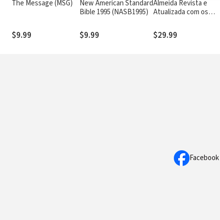
The Message (MSG)
New American Standard
Almeida Revista e
Bible 1995 (NASB1995)
Atualizada com os
números de Strong
$9.99
$9.99
$29.99
Facebook