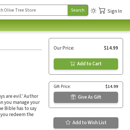
Sign In
Our Price:
$14.99
Add to Cart
Gift Price:
$14.99
s are evil.' Author
Give As Gift
can you manage your
e Bible has to say
t you redeem the
Add to Wish List