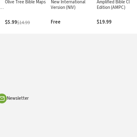
Olive Tree Bible Maps
New International
Amplified Bible Class
rs
Version (NIV)
Edition (AMPC)
Free
$19.99
$5.99
$14.99
Newsletter