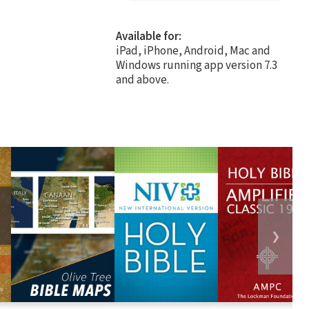
Available for:
iPad, iPhone, Android, Mac and
Windows running app version 7.3
and above.
❯