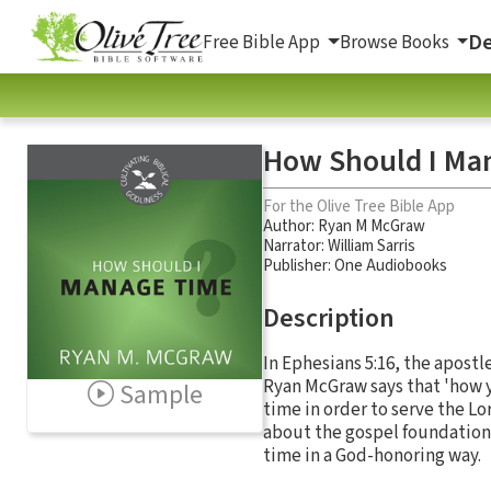
De
Free Bible App
Browse Books
How Should I Ma
For the Olive Tree Bible App
Author:
Ryan M McGraw
Narrator:
William Sarris
Publisher: One Audiobooks
Description
In Ephesians 5:16, the apostl
Ryan McGraw says that 'how y
Sample
time in order to serve the Lo
about the gospel foundation
time in a God-honoring way.