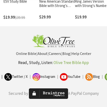
ESV Study Bible
New American Standard
King James Version
Bible with Strong's
with Strong's Numbe
Numbers - NASB
- KJV Strong's
Strong's
$29.99
$19.99
$19.99
$39.99
Online Bible
|
About
|
Careers
|
Blog
|
Help Center
Read, Study, Listen:
Olive Tree Bible App
|
Twitter / X
|
Instagram
|
YouTube
|
Blog
|
Secured by:
A PayPal Company