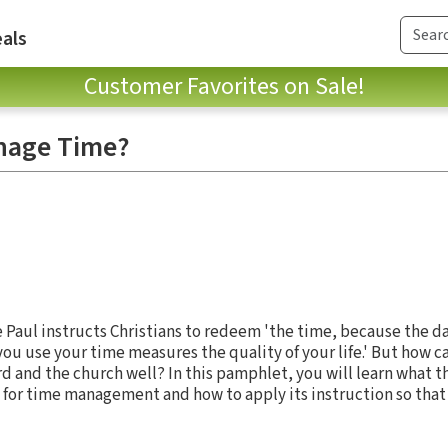
als
Customer Favorites on Sale!
nage Time?
e Paul instructs Christians to redeem 'the time, because the day
ou use your time measures the quality of your life.' But how 
rd and the church well? In this pamphlet, you will learn what th
 for time management and how to apply its instruction so tha