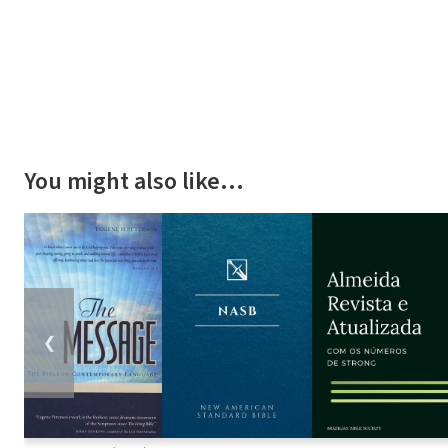
You might also like…
❮