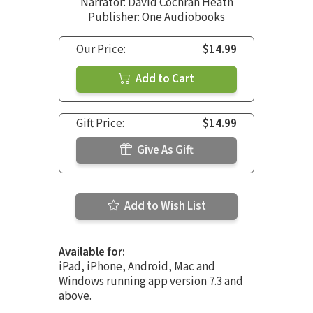
Narrator:
David Cochran Heath
Publisher: One Audiobooks
Our Price:
$14.99
Add to Cart
Gift Price:
$14.99
Give As Gift
Add to Wish List
Available for:
iPad, iPhone, Android, Mac and
Windows running app version 7.3 and
above.