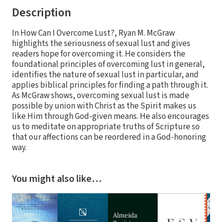
Description
In How Can I Overcome Lust?, Ryan M. McGraw
highlights the seriousness of sexual lust and gives
readers hope for overcoming it. He considers the
foundational principles of overcoming lust in general,
identifies the nature of sexual lust in particular, and
applies biblical principles for finding a path through it.
As McGraw shows, overcoming sexual lust is made
possible by union with Christ as the Spirit makes us
like Him through God-given means. He also encourages
us to meditate on appropriate truths of Scripture so
that our affections can be reordered in a God-honoring
way.
You might also like…