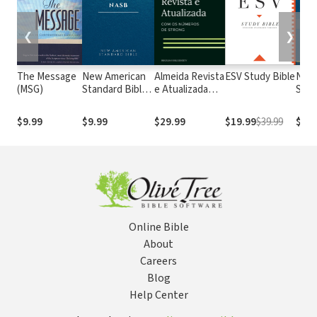
❮
❯
The Message
New American
Almeida Revista
ESV Study Bible
New
(MSG)
Standard Bible
e Atualizada
Stan
1995
com os
with
(NASB1995)
números de
Numb
$9.99
$9.99
$29.99
$19.99
$39.99
$29.
Strong
NASB
Online Bible
About
Careers
Blog
Help Center