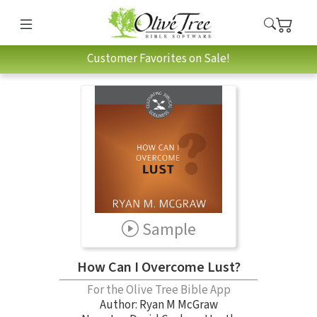
Customer Favorites on Sale!
Sample
How Can I Overcome Lust?
For the Olive Tree Bible App
Author:
Ryan M McGraw