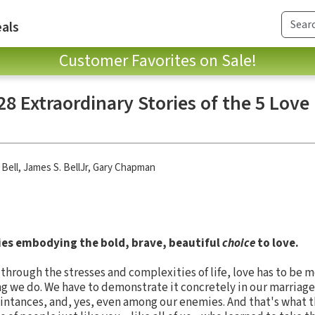
als
Customer Favorites on Sale!
 28 Extraordinary Stories of the 5 Lov
 Bell
,
James S. BellJr
,
Gary Chapman
ries embodying the bold, brave, beautiful
choice
to love.
d through the stresses and complexities of life, love has to be
ng we do. We have to demonstrate it concretely in our marriage
ntances, and, yes, even among our enemies. And that's what th