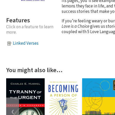
its pages, you'll see example
lemons they face in life, and
success stories that make yo
Features
If you’re feeling weary or bu
Love is a Choice
gives us stori
Click on a feature to learn
coupled with 5 Love Language
more.
Linked Verses
You might also like…
❮