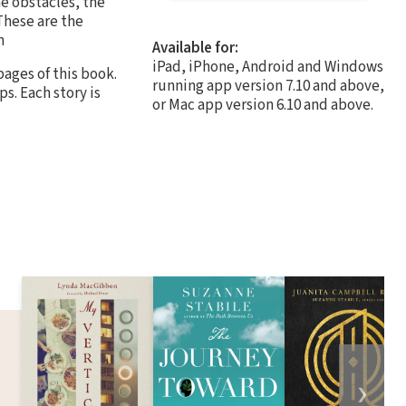
he obstacles, the
These are the
n
Available for:
iPad, iPhone, Android and Windows
pages of this book.
running app version 7.10 and above,
ps. Each story is
or Mac app version 6.10 and above.
❯