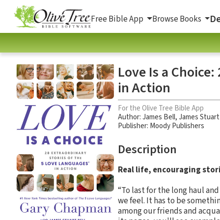
De
Free Bible App
Browse Books
Love Is a Choice:
in Action
For the Olive Tree Bible App
Author:
James Bell
,
James Stuart
Publisher: Moody Publishers
Description
Real life, encouraging sto
“To last for the long haul an
we feel. It has to be somethi
among our friends and acquai