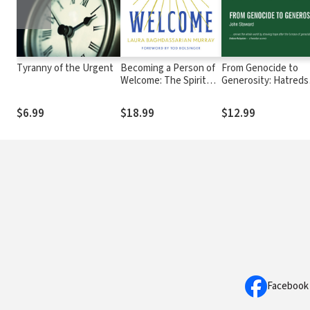
Tyranny of the Urgent
Becoming a Person of
From Genocide to
Welcome: The Spiritual
Generosity: Hatreds
Practice of Hospitality
Heal on Rwanda’s Hil
$6.99
$18.99
$12.99
Facebook