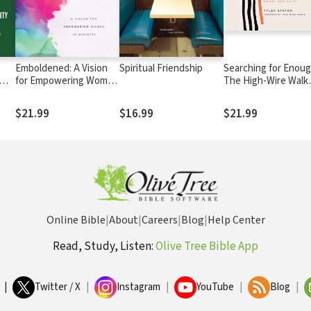
Emboldened: A Vision
Spiritual Friendship
Searching for Enoug
for Empowering Women
The High-Wire Walk
ls
in Ministry
Between Doubt an
Faith
$21.99
$16.99
$21.99
Online Bible
|
About
|
Careers
|
Blog
|
Help Center
Read, Study, Listen:
Olive Tree Bible App
|
Twitter / X
|
Instagram
|
YouTube
|
Blog
|