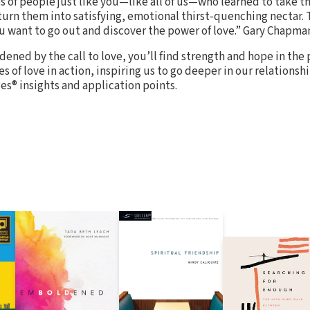
s of people just like you—like all of us—who learned to take t
 turn them into satisfying, emotional thirst-quenching nectar. 
u want to go out and discover the power of love.” Gary Chapma
rdened by the call to love, you’ll find strength and hope in the 
es of love in action, inspiring us to go deeper in our relationshi
s® insights and application points.