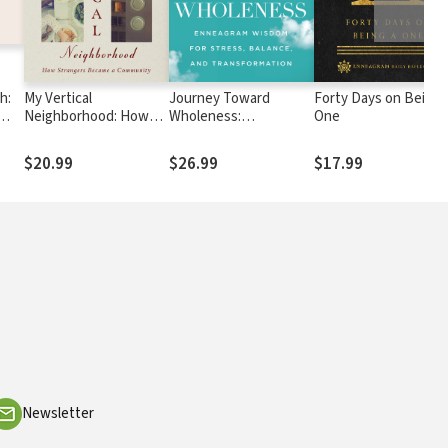
h:
My Vertical
Journey Toward
Forty Days on Being 
Neighborhood: How
Wholeness:
One
d
Strangers Became a
Enneagram Wisdom for
Community
Stress, Balance, and
$20.99
$26.99
$17.99
Transformation
Newsletter