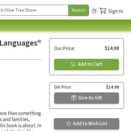
Sign In
e Languages®
Our Price:
$14.99
Add to Cart
Gift Price:
$14.99
Give As Gift
 more than something
s and families,
Add to Wish List
is book is about. In