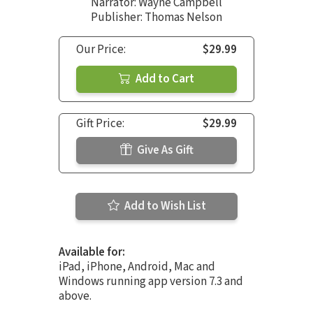
Narrator:
Wayne Campbell
Publisher: Thomas Nelson
Our Price:
$29.99
Add to Cart
Gift Price:
$29.99
Give As Gift
Add to Wish List
Available for:
iPad, iPhone, Android, Mac and
Windows running app version 7.3 and
above.