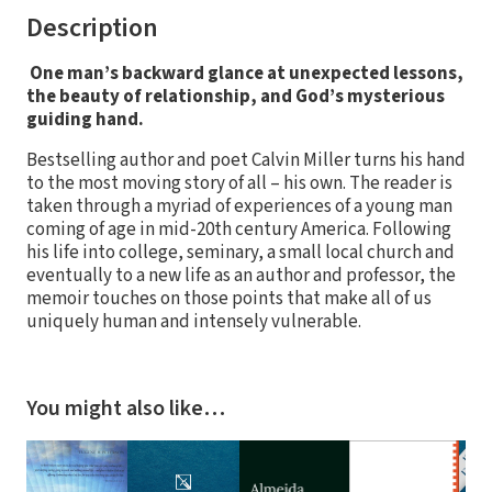
Description
One man’s backward glance at unexpected lessons,
the beauty of relationship, and God’s mysterious
guiding hand.
Bestselling author and poet Calvin Miller turns his hand
to the most moving story of all – his own. The reader is
taken through a myriad of experiences of a young man
coming of age in mid-20th century America. Following
his life into college, seminary, a small local church and
eventually to a new life as an author and professor, the
memoir touches on those points that make all of us
uniquely human and intensely vulnerable.
You might also like…