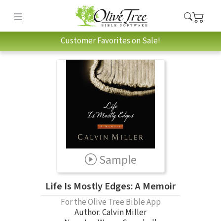
Customer Favorites on Sale!
Sample
Life Is Mostly Edges: A Memoir
For the Olive Tree Bible App
Author:
Calvin Miller