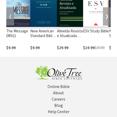
❮
❯
The Message
New American
Almeida Revista
ESV Study Bible
New
(MSG)
Standard Bible
e Atualizada
Stan
1995
com os
with
(NASB1995)
números de
Numb
$9.99
$9.99
$29.99
$19.99
$39.99
$29.
Strong
NASB
Online Bible
About
Careers
Blog
Help Center