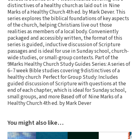
distinctives of a healthy church as laid out in Nine
Marks of a Healthy Church 4th ed. by Mark Dever. This
series explores the biblical foundations of key aspects
of the church, helping Christians live out those
realities as members of a local body. Conveniently
packaged and accessibly written, the format of this
series is guided, inductive discussion of Scripture
passages and is ideal for use in Sunday school, church-
wide studies, or small-group contexts. Part of the
9Marks Healthy Church Study Guides Series: A series of
6–7 week Bible studies covering 9 distinctives of a
healthy church Perfect for Group Study: Includes
guided discussion of Scripture with questions at the
end of each chapter, which is ideal for Sunday school,
small groups, and more Based off of Nine Marks of a
Healthy Church 4th ed. by Mark Dever
You might also like…