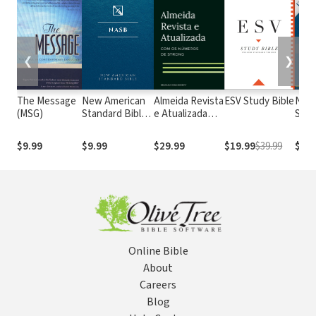
❮
❯
The Message
New American
Almeida Revista
ESV Study Bible
New
(MSG)
Standard Bible
e Atualizada
Stan
1995
com os
with
(NASB1995)
números de
Numb
$9.99
$9.99
$29.99
$19.99
$39.99
$29.
Strong
NASB
Online Bible
About
Careers
Blog