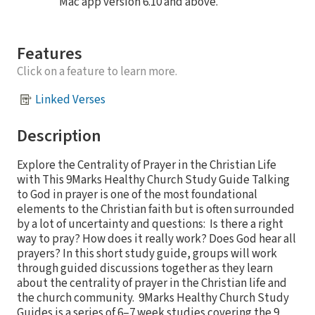
Mac app version 6.10 and above.
Features
Click on a feature to learn more.
Linked Verses
Description
Explore the Centrality of Prayer in the Christian Life
with This 9Marks Healthy Church Study Guide Talking
to God in prayer is one of the most foundational
elements to the Christian faith but is often surrounded
by a lot of uncertainty and questions: Is there a right
way to pray? How does it really work? Does God hear all
prayers? In this short study guide, groups will work
through guided discussions together as they learn
about the centrality of prayer in the Christian life and
the church community. 9Marks Healthy Church Study
Guides is a series of 6–7 week studies covering the 9