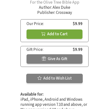
For the Olive Tree Bible App
Author:
Alex Duke
Publisher: Crossway
Our Price:
$9.99
Add to Cart
Gift Price:
$9.99
Give As Gift
Add to Wish List
Available for:
iPad, iPhone, Android and Windows
running app version 7.10 and above, or