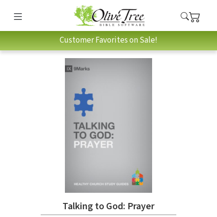
Customer Favorites on Sale!
Talking to God: Prayer