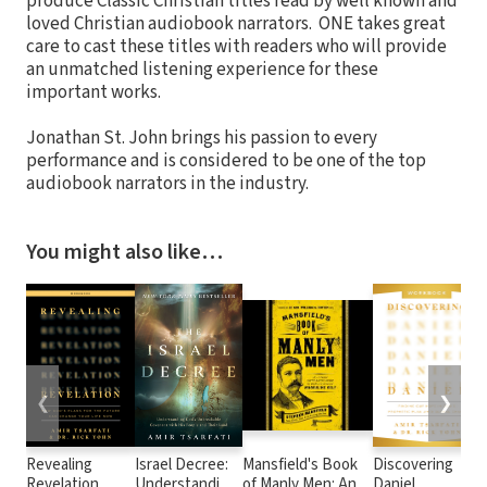
produce Classic Christian titles read by well known and
loved Christian audiobook narrators. ONE takes great
care to cast these titles with readers who will provide
an unmatched listening experience for these
important works.
Jonathan St. John brings his passion to every
performance and is considered to be one of the top
audiobook narrators in the industry.
You might also like…
❮
❯
Revealing
Israel Decree:
Mansfield's Book
Discovering
Revelation
Understanding
of Manly Men: An
Daniel