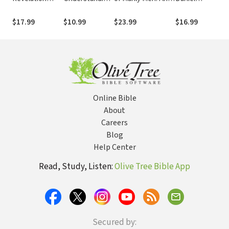
Workbook: How
God's
Utterly
Workbook:
God's Plans for
Unbreakable
Invigorating Guide
Finding Our
$17.99
$10.99
$23.99
$16.99
the Future Can
Covenant with
to Being Your Most
Hope in God's
Change Your
His People and
Masculine Self
Prophetic Plan
Life Now
Their Land
Amid Global
Chaos
Online Bible
About
Careers
Blog
Help Center
Read, Study, Listen:
Olive Tree Bible App
Secured by: