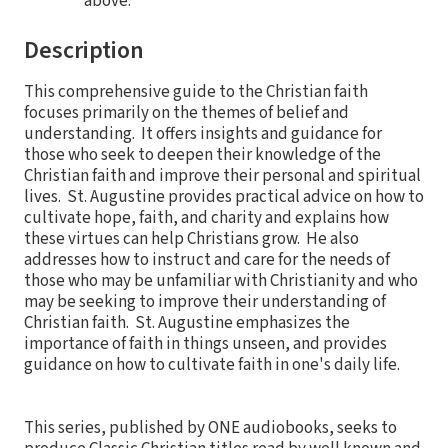
above.
Description
This comprehensive guide to the Christian faith
focuses primarily on the themes of belief and
understanding. It offers insights and guidance for
those who seek to deepen their knowledge of the
Christian faith and improve their personal and spiritual
lives. St. Augustine provides practical advice on how to
cultivate hope, faith, and charity and explains how
these virtues can help Christians grow. He also
addresses how to instruct and care for the needs of
those who may be unfamiliar with Christianity and who
may be seeking to improve their understanding of
Christian faith. St. Augustine emphasizes the
importance of faith in things unseen, and provides
guidance on how to cultivate faith in one's daily life.
This series, published by ONE audiobooks, seeks to