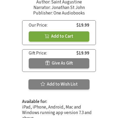
Author:
Saint Augustine
Narrator:
Jonathan St John
Publisher: One Audiobooks
Our Price:
$19.99
Add to Cart
Gift Price:
$19.99
Give As Gift
Add to Wish List
Available for:
iPad, iPhone, Android, Mac and
Windows running app version 7.3 and