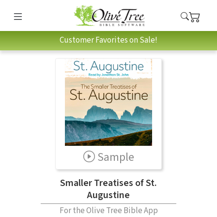
Customer Favorites on Sale!
Sample
Smaller Treatises of St.
Augustine
For the Olive Tree Bible App