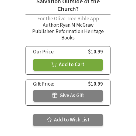
Salvation Outside of the
Church?
For the Olive Tree Bible App
Author:
Ryan M McGraw
Publisher: Reformation Heritage
Books
Our Price:
$10.99
Add to Cart
Gift Price:
$10.99
Give As Gift
Add to Wish List