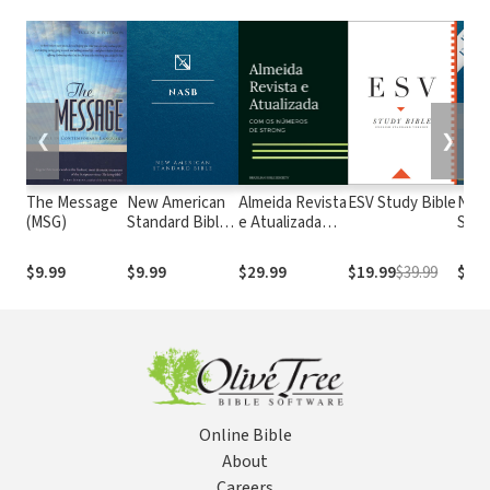
❮
❯
The Message
New American
Almeida Revista
ESV Study Bible
New
(MSG)
Standard Bible
e Atualizada
Stan
1995
com os
with
(NASB1995)
números de
Numb
$9.99
$9.99
$29.99
$19.99
$39.99
$29.
Strong
NASB
Online Bible
About
Careers