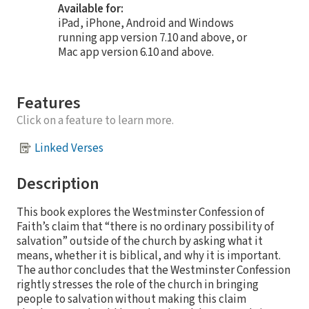
Available for:
iPad, iPhone, Android and Windows
running app version 7.10 and above, or
Mac app version 6.10 and above.
Features
Click on a feature to learn more.
Linked Verses
Description
This book explores the Westminster Confession of
Faith’s claim that “there is no ordinary possibility of
salvation” outside of the church by asking what it
means, whether it is biblical, and why it is important.
The author concludes that the Westminster Confession
rightly stresses the role of the church in bringing
people to salvation without making this claim