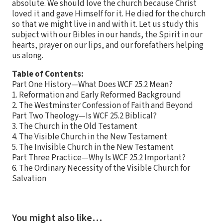
absolute. We should love the church because Christ
loved it and gave Himself for it. He died for the church
so that we might live in and with it. Let us study this
subject with our Bibles in our hands, the Spirit in our
hearts, prayer on our lips, and our forefathers helping
us along.
Table of Contents:
Part One History—What Does WCF 25.2 Mean?
1. Reformation and Early Reformed Background
2. The Westminster Confession of Faith and Beyond
Part Two Theology—Is WCF 25.2 Biblical?
3. The Church in the Old Testament
4. The Visible Church in the New Testament
5. The Invisible Church in the New Testament
Part Three Practice—Why Is WCF 25.2 Important?
6. The Ordinary Necessity of the Visible Church for
Salvation
You might also like…