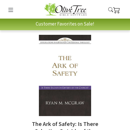
Customer Favorites on Sale!
The Ark of Safety: Is There