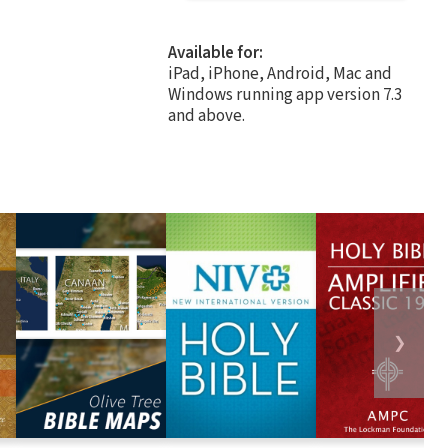
Available for:
iPad, iPhone, Android, Mac and
Windows running app version 7.3
and above.
❯