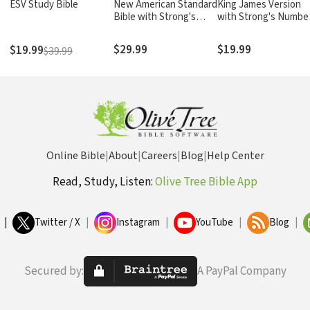
ESV Study Bible
New American Standard
King James Version
Bible with Strong's
with Strong's Numbe
Numbers - NASB
- KJV Strong's
Strong's
$29.99
$19.99
$19.99
$39.99
Online Bible
|
About
|
Careers
|
Blog
|
Help Center
Read, Study, Listen:
Olive Tree Bible App
|
Twitter / X
|
Instagram
|
YouTube
|
Blog
|
Secured by:
A PayPal Company