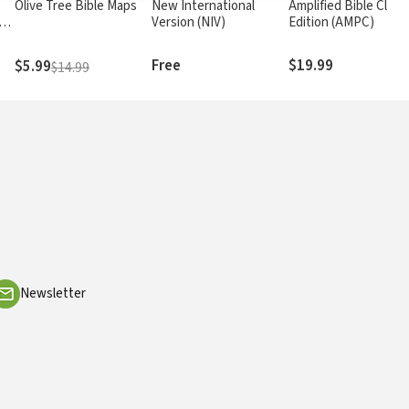
Olive Tree Bible Maps
New International
Amplified Bible Class
rs
Version (NIV)
Edition (AMPC)
Free
$19.99
$5.99
$14.99
Newsletter