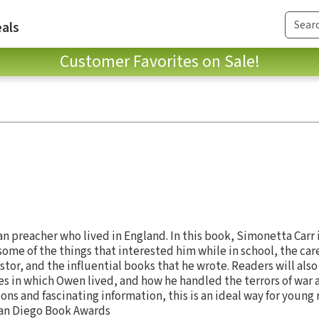
als
Customer Favorites on Sale!
n preacher who lived in England. In this book, Simonetta Carr
some of the things that interested him while in school, the ca
or, and the influential books that he wrote. Readers will als
es in which Owen lived, and how he handled the terrors of war 
ions and fascinating information, this is an ideal way for young 
 San Diego Book Awards