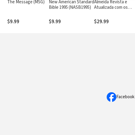
The Message (MSG)
New American Standard
Almeida Revista e
Bible 1995 (NASB1995)
Atualizada com os
números de Strong
$9.99
$9.99
$29.99
Facebook