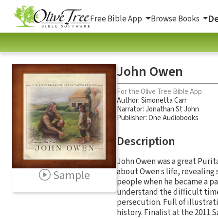
De
Free Bible App
Browse Books
John Owen
For the Olive Tree Bible App
Author:
Simonetta Carr
Narrator:
Jonathan St John
Publisher: One Audiobooks
Description
John Owen was a great Purita
about Owen s life, revealing 
Sample
people when he became a past
understand the difficult tim
persecution. Full of illustrat
history. Finalist at the 2011