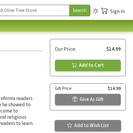
Sign In
Our Price:
$14.99
Add to Cart
Gift Price:
$14.99
 informs readers
Give As Gift
re he showed to
o come to
and religious
readers to learn
Add to Wish List