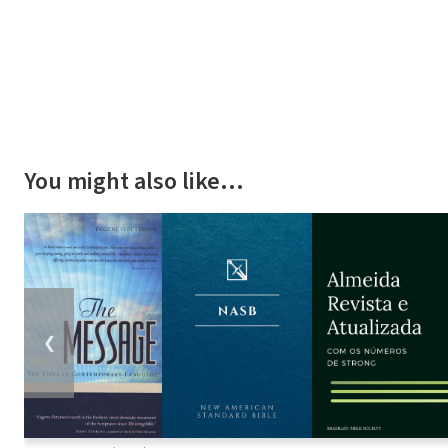
You might also like…
❮