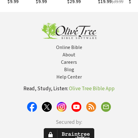
$9.99
$9.99
$29.99
$19.99
$39.99
$29.
Strong
NASB
Online Bible
About
Careers
Blog
Help Center
Read, Study, Listen:
Olive Tree Bible App
Secured by: