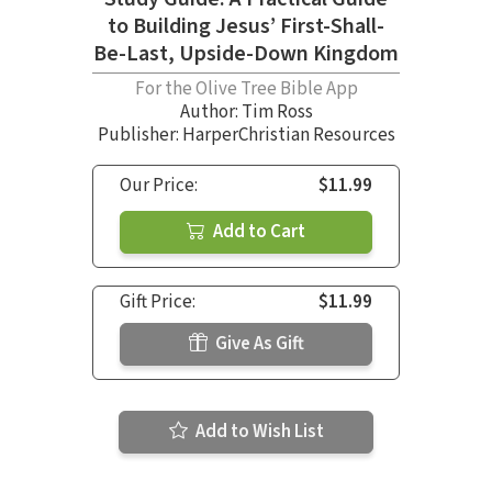
to Building Jesus’ First-Shall-
Be-Last, Upside-Down Kingdom
For the Olive Tree Bible App
Author:
Tim Ross
Publisher: HarperChristian Resources
Our Price:
$11.99
Add to Cart
Gift Price:
$11.99
Give As Gift
Add to Wish List