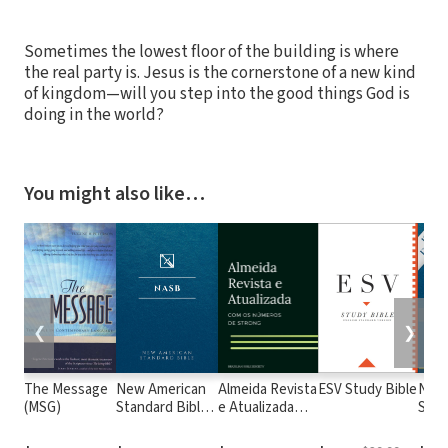
Sometimes the lowest floor of the building is where
the real party is. Jesus is the cornerstone of a new kind
of kingdom—will you step into the good things God is
doing in the world?
You might also like…
❮
❯
The Message
New American
Almeida Revista
ESV Study Bible
New
(MSG)
Standard Bible
e Atualizada
Stan
1995
com os
with
(NASB1995)
números de
Numb