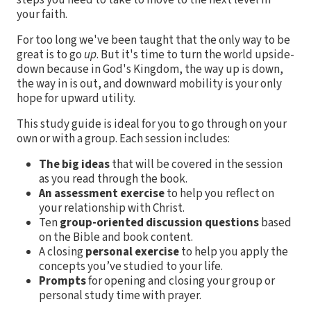
your faith.
For too long we've been taught that the only way to be
great is to go
up
. But it's time to turn the world upside-
down because in God's Kingdom, the way up is down,
the way in is out, and downward mobility is your only
hope for upward utility.
This study guide is ideal for you to go through on your
own or with a group. Each session includes:
The big ideas
that will be covered in the session
as you read through the book.
An assessment exercise
to help you reflect on
your relationship with Christ.
Ten
group-oriented discussion questions
based
on the Bible and book content.
A closing
personal exercise
to help you apply the
concepts you’ve studied to your life.
Prompts
for opening and closing your group or
personal study time with prayer.