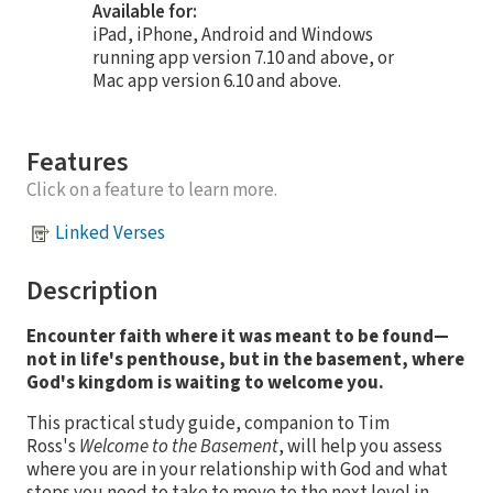
Available for:
iPad, iPhone, Android and Windows
running app version 7.10 and above, or
Mac app version 6.10 and above.
Features
Click on a feature to learn more.
Linked Verses
Description
Encounter faith where it was meant to be found—
not in life's penthouse, but in the basement, where
God's kingdom is waiting to welcome you.
This practical study guide, companion to Tim
Ross's
Welcome to the Basement
, will help you assess
where you are in your relationship with God and what
steps you need to take to move to the next level in