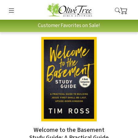
Customer Favorites on Sale!
Welcome to the Basement
Study Guide: A Practical Guide