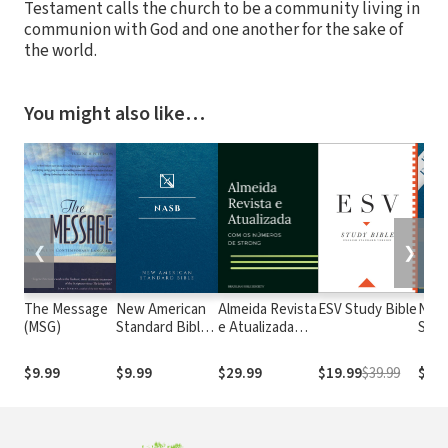
Testament calls the church to be a community living in
communion with God and one another for the sake of
the world.
You might also like…
❮
❯
The Message
New American
Almeida Revista
ESV Study Bible
New
(MSG)
Standard Bible
e Atualizada
Stan
1995
com os
with
(NASB1995)
números de
Numb
$9.99
$9.99
$29.99
$19.99
$39.99
$29.
Strong
NASB