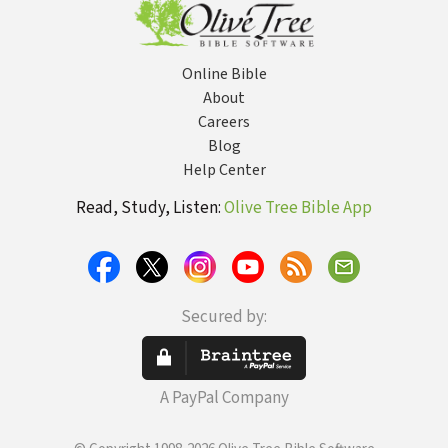
Online Bible
About
Careers
Blog
Help Center
Read, Study, Listen:
Olive Tree Bible App
Secured by:
A PayPal Company