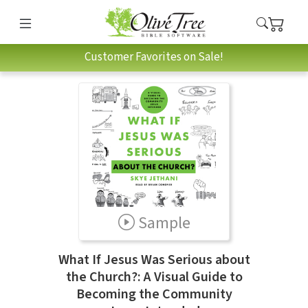
Customer Favorites on Sale!
Sample
What If Jesus Was Serious about
the Church?: A Visual Guide to
Becoming the Community