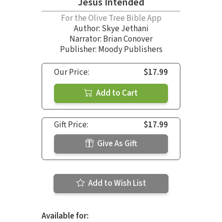
Jesus Intended
For the Olive Tree Bible App
Author:
Skye Jethani
Narrator:
Brian Conover
Publisher: Moody Publishers
Our Price:
$17.99
Add to Cart
Gift Price:
$17.99
Give As Gift
Add to Wish List
Available for: