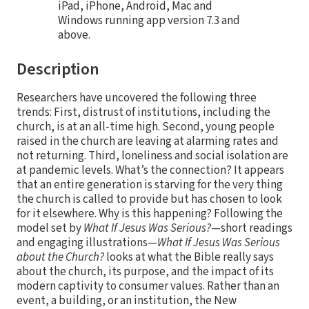
iPad, iPhone, Android, Mac and
Windows running app version 7.3 and
above.
Description
Researchers have uncovered the following three
trends: First, distrust of institutions, including the
church, is at an all-time high. Second, young people
raised in the church are leaving at alarming rates and
not returning. Third, loneliness and social isolation are
at pandemic levels. What’s the connection? It appears
that an entire generation is starving for the very thing
the church is called to provide but has chosen to look
for it elsewhere. Why is this happening? Following the
model set by
What If Jesus Was Serious?
—short readings
and engaging illustrations—
What If Jesus Was Serious
about the Church?
looks at what the Bible really says
about the church, its purpose, and the impact of its
modern captivity to consumer values. Rather than an
event, a building, or an institution, the New