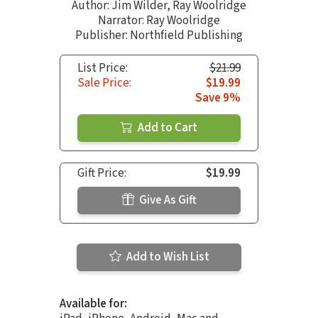
Author:
Jim Wilder
,
Ray Woolridge
Narrator:
Ray Woolridge
Publisher: Northfield Publishing
List Price:
$21.99
Sale Price:
$19.99
Save 9%
Add to Cart
Gift Price:
$19.99
Give As Gift
Add to Wish List
Available for: