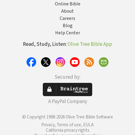
Online Bible
About
Careers
Blog
Help Center
Read, Study, Listen:
Olive Tree Bible App
Secured by:
A PayPal Company
© Copyright 1998-2026 Olive Tree Bible Software
Privacy, Terms of use, EULA
California privacy rights