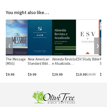
You might also like…
❮
❯
The Message
New American
Almeida Revista
ESV Study Bible
New
(MSG)
Standard Bible
e Atualizada
Stan
1995
com os
with
(NASB1995)
números de
Numb
$9.99
$9.99
$29.99
$19.99
$39.99
$29.
Strong
NASB