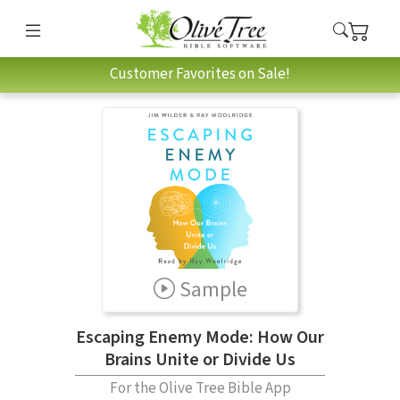
Customer Favorites on Sale!
Sample
Escaping Enemy Mode: How Our
Brains Unite or Divide Us
For the Olive Tree Bible App