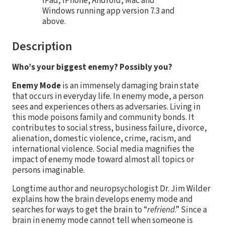
iPad, iPhone, Android, Mac and
Windows running app version 7.3 and
above.
Description
Who’s your biggest enemy? Possibly you?
Enemy Mode
is an immensely damaging brain state
that occurs in everyday life. In enemy mode, a person
sees and experiences others as adversaries. Living in
this mode poisons family and community bonds. It
contributes to social stress, business failure, divorce,
alienation, domestic violence, crime, racism, and
international violence. Social media magnifies the
impact of enemy mode toward almost all topics or
persons imaginable.
Longtime author and neuropsychologist Dr. Jim Wilder
explains how the brain develops enemy mode and
searches for ways to get the brain to “
refriend
.” Since a
brain in enemy mode cannot tell when someone is