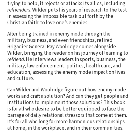
trying to help, it rejects or attacks its allies, including
refrienders
. Wilder puts his years of research to the test
in assessing the impossible task put forth by the
Christian faith: to love one’s enemies.
After being trained in enemy mode through the
military, business, and even friendships, retired
Brigadier General Ray Woolridge comes alongside
Wilder, bringing the reader on his journey of learning to
refriend
. He interviews leaders in sports, business, the
military, law enforcement, politics, health care, and
education, assessing the enemy mode impact on lives
and culture.
Can Wilder and Woolridge figure out how enemy mode
works and craft a solution? And can they get people and
institutions to implement those solutions? This book
is for all who desire to be better equipped to face the
barrage of daily relational stressors that come at them.
It’s for all who long for more harmonious relationships
at home, in the workplace, and in their communities.