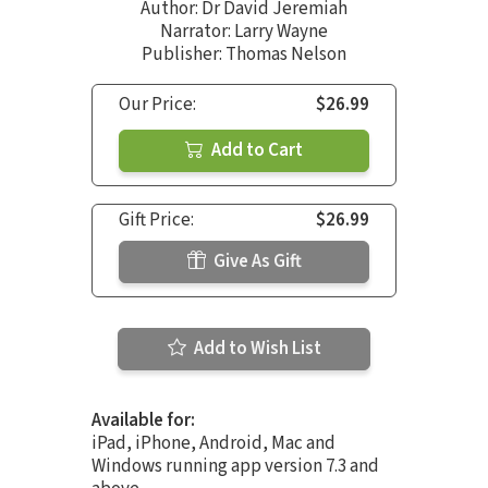
Author:
Dr David Jeremiah
Narrator:
Larry Wayne
Publisher: Thomas Nelson
Our Price:
$26.99
Add to Cart
Gift Price:
$26.99
Give As Gift
Add to Wish List
Available for:
iPad, iPhone, Android, Mac and
Windows running app version 7.3 and