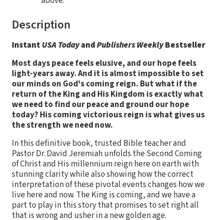
above.
Description
Instant
USA Today
and
Publishers Weekly
Bestseller
Most days peace feels elusive, and our hope feels
light-years away. And it is almost impossible to set
our minds on God's coming reign. But what if the
return of the King and His Kingdom is exactly what
we need to find our peace and ground our hope
today? His coming victorious reign is what gives us
the strength we need now.
In this definitive book, trusted Bible teacher and
Pastor Dr. David Jeremiah unfolds the Second Coming
of Christ and His millennium reign here on earth with
stunning clarity while also showing how the correct
interpretation of these pivotal events changes how we
live here and now. The King is coming, and we have a
part to play in this story that promises to set right all
that is wrong and usher in a new golden age.