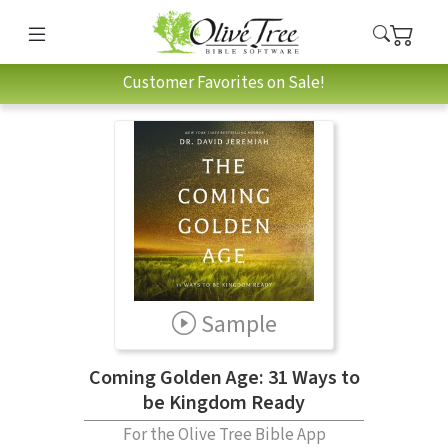
Customer Favorites on Sale!
Sample
Coming Golden Age: 31 Ways to
be Kingdom Ready
For the Olive Tree Bible App