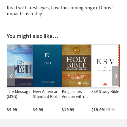
Read with fresh eyes, how the coming reign of Christ
impacts us today.
You might also like…
❮
❯
The Message
New American
King James
ESV Study Bible
Alme
(MSG)
Standard Bible
Version with
e At
1995
Strong's
com o
(NASB1995)
Numbers - KJV
núm
$9.99
$9.99
$19.99
$19.99
$39.99
$29
Strong's
Str