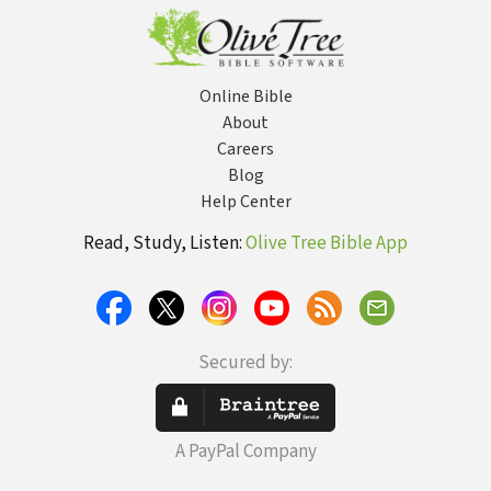
Online Bible
About
Careers
Blog
Help Center
Read, Study, Listen:
Olive Tree Bible App
Secured by:
A PayPal Company