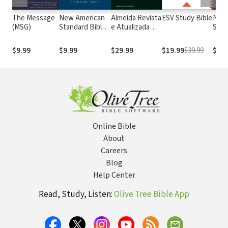
The Message
New American
Almeida Revista
ESV Study Bible
New
(MSG)
Standard Bible
e Atualizada
Stan
1995
com os
with
(NASB1995)
números de
Numb
$9.99
$9.99
$29.99
$19.99
$39.99
$29.
Strong
NASB
Online Bible
About
Careers
Blog
Help Center
Read, Study, Listen:
Olive Tree Bible App