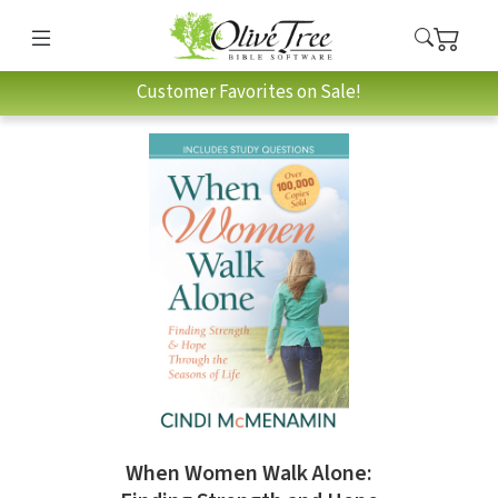
Customer Favorites on Sale!
When Women Walk Alone: