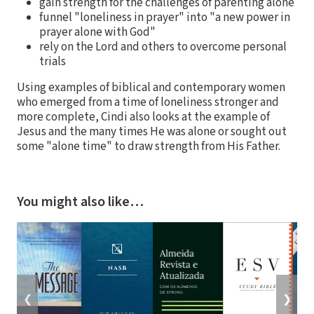
gain strength for the challenges of parenting alone
funnel "loneliness in prayer" into "a new power in
prayer alone with God"
rely on the Lord and others to overcome personal
trials
Using examples of biblical and contemporary women
who emerged from a time of loneliness stronger and
more complete, Cindi also looks at the example of
Jesus and the many times He was alone or sought out
some "alone time" to draw strength from His Father.
You might also like…
❮
❯