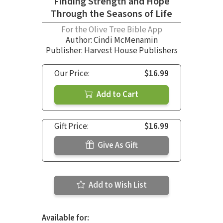
Finding Strength and Hope
Through the Seasons of Life
For the Olive Tree Bible App
Author:
Cindi McMenamin
Publisher: Harvest House Publishers
Our Price:
$16.99
Add to Cart
Gift Price:
$16.99
Give As Gift
Add to Wish List
Available for: