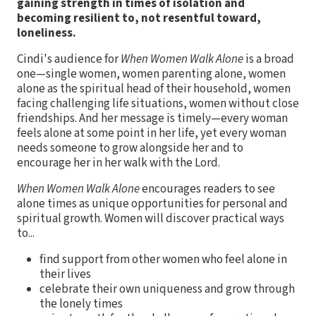
gaining strength in times of isolation and
becoming resilient to, not resentful toward,
loneliness.
Cindi's audience for
When Women Walk Alone
is a broad
one—single women, women parenting alone, women
alone as the spiritual head of their household, women
facing challenging life situations, women without close
friendships. And her message is timely—every woman
feels alone at some point in her life, yet every woman
needs someone to grow alongside her and to
encourage her in her walk with the Lord.
When Women Walk Alone
encourages readers to see
alone times as unique opportunities for personal and
spiritual growth. Women will discover practical ways
to...
find support from other women who feel alone in
their lives
celebrate their own uniqueness and grow through
the lonely times