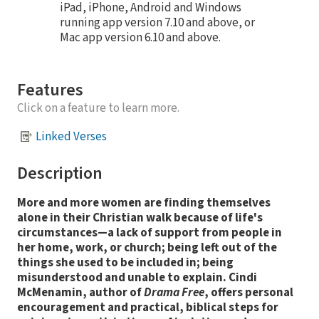
iPad, iPhone, Android and Windows
running app version 7.10 and above, or
Mac app version 6.10 and above.
Features
Click on a feature to learn more.
Linked Verses
Description
More and more women are finding themselves
alone in their Christian walk because of life's
circumstances—a lack of support from people in
her home, work, or church; being left out of the
things she used to be included in; being
misunderstood and unable to explain. Cindi
McMenamin, author of
Drama Free
, offers personal
encouragement and practical, biblical steps for