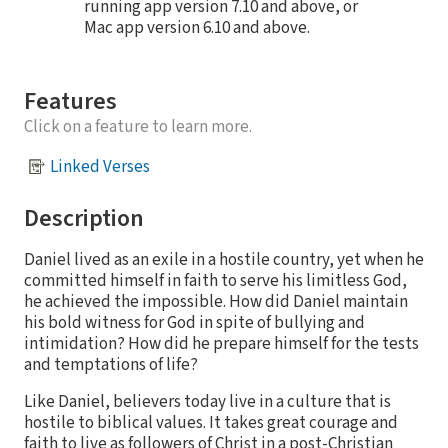
running app version 7.10 and above, or
Mac app version 6.10 and above.
Features
Click on a feature to learn more.
Linked Verses
Description
Daniel lived as an exile in a hostile country, yet when he
committed himself in faith to serve his limitless God,
he achieved the impossible. How did Daniel maintain
his bold witness for God in spite of bullying and
intimidation? How did he prepare himself for the tests
and temptations of life?
Like Daniel, believers today live in a culture that is
hostile to biblical values. It takes great courage and
faith to live as followers of Christ in a post-Christian