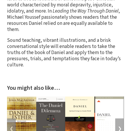
world characterized by moral depravity, injustice,
idolatry, and more. In
Leading the Way Through Daniel
,
Michael Youssef passionately shows readers that the
resources Daniel relied on are equally available to
them.
Sound teaching, vibrant illustrations, and a brisk
conversational style will enable readers to take the
truths of the book of Daniel and apply them to the
pressures, trials, and temptations they face in today’s
culture.
You might also like…
❮
❯