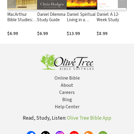
MacArthur
Daniel Dilemma
Daniel: Spiritual
Daniel: A 12-
Dan
Bible Studies:
Study Guide
Living in a
Week Study
Daniel and
Secular World
Esther
$6.99
$6.99
$13.99
$8.99
$17
Online Bible
About
Careers
Blog
Help Center
Read, Study, Listen:
Olive Tree Bible App