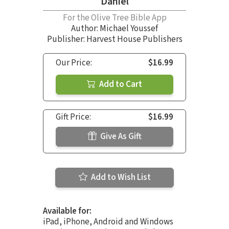
Daniel
For the Olive Tree Bible App
Author:
Michael Youssef
Publisher: Harvest House Publishers
Our Price:
$16.99
Add to Cart
Gift Price:
$16.99
Give As Gift
Add to Wish List
Available for:
iPad, iPhone, Android and Windows