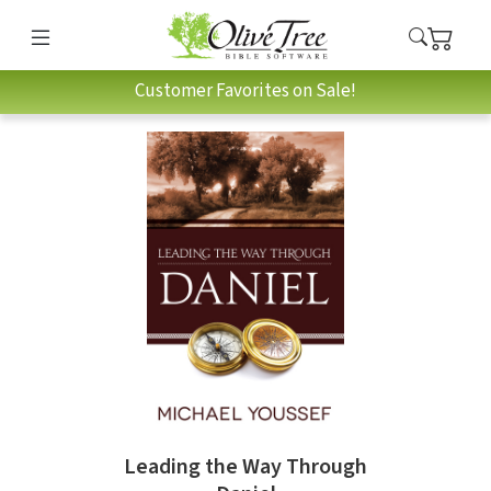
Customer Favorites on Sale!
Leading the Way Through