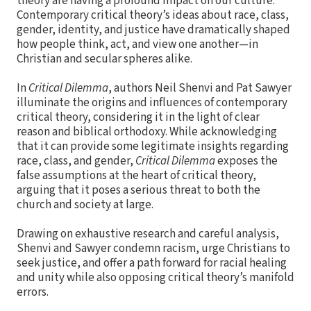
theory are having a profound impact on our culture.
Contemporary critical theory’s ideas about race, class,
gender, identity, and justice have dramatically shaped
how people think, act, and view one another—in
Christian and secular spheres alike.
In
Critical Dilemma
, authors Neil Shenvi and Pat Sawyer
illuminate the origins and influences of contemporary
critical theory, considering it in the light of clear
reason and biblical orthodoxy. While acknowledging
that it can provide some legitimate insights regarding
race, class, and gender,
Critical Dilemma
exposes the
false assumptions at the heart of critical theory,
arguing that it poses a serious threat to both the
church and society at large.
Drawing on exhaustive research and careful analysis,
Shenvi and Sawyer condemn racism, urge Christians to
seek justice, and offer a path forward for racial healing
and unity while also opposing critical theory’s manifold
errors.