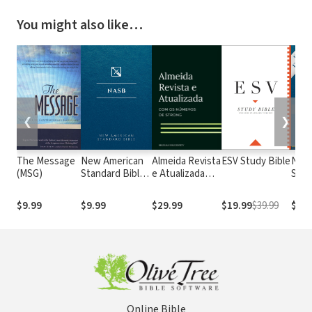
You might also like…
❮
❯
The Message
New American
Almeida Revista
ESV Study Bible
New
(MSG)
Standard Bible
e Atualizada
Stan
1995
com os
with
(NASB1995)
números de
Numb
$9.99
$9.99
$29.99
$19.99
$39.99
$29.
Strong
NASB
Online Bible