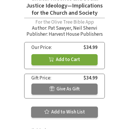
Justice Ideology—Implications
for the Church and Society
For the Olive Tree Bible App
Author:
Pat Sawyer
,
Neil Shenvi
Publisher: Harvest House Publishers
Our Price:
$34.99
Add to Cart
Gift Price:
$34.99
Give As Gift
Add to Wish List