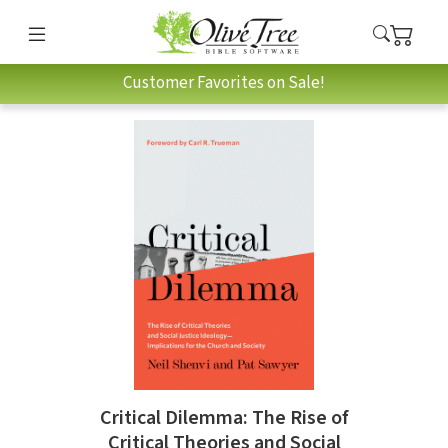
Customer Favorites on Sale!
Critical Dilemma: The Rise of
Critical Theories and Social