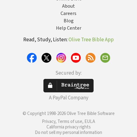
About
Careers
Blog
Help Center
Read, Study, Listen:
Olive Tree Bible App
Secured by:
A PayPal Company
© Copyright 1998-2026 Olive Tree Bible Software
Privacy, Terms of use, EULA
California privacy rights
Do not sell my personal information