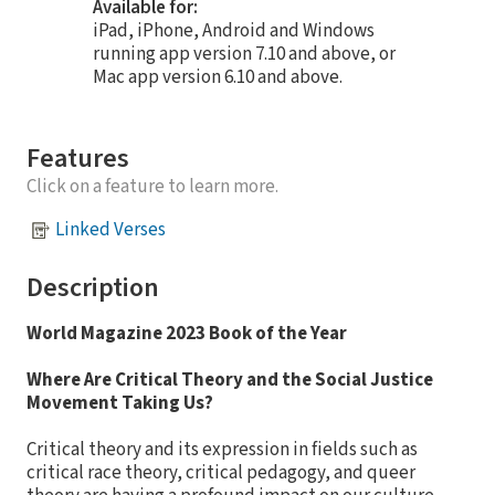
Available for:
iPad, iPhone, Android and Windows
running app version 7.10 and above, or
Mac app version 6.10 and above.
Features
Click on a feature to learn more.
Linked Verses
Description
World Magazine 2023 Book of the Year
Where Are Critical Theory and the Social Justice
Movement Taking Us?
Critical theory and its expression in fields such as
critical race theory, critical pedagogy, and queer