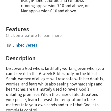
iPad, iPhone, Android and Windows
running app version 7.10 and above, or
Mac app version 6.10 and above.
Features
Click on a feature to learn more.
Linked Verses
Description
Discover a God who is faithfully working even when you
can’t see it. In this 6-week Bible study on the life of
Sarah, women of all ages will resonate with her doubts,
worries, and fears while also seeing how hardships and
heartaches are ultimately used to reveal God’s
unfailing promises. When the chaos of life threatens
your peace, learn to resist the temptation to take
matters into your own hands and trust that God is in
complete control.