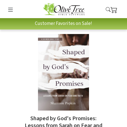
Customer Favorites on Sale!
Shaped by God's Promises:
Lessons from Sarah on Fear and