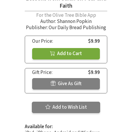
Faith
For the Olive Tree Bible App
Author:
Shannon Popkin
Publisher: Our Daily Bread Publishing
Our Price:
$9.99
Add to Cart
Gift Price:
$9.99
Give As Gift
Add to Wish List
Available for: