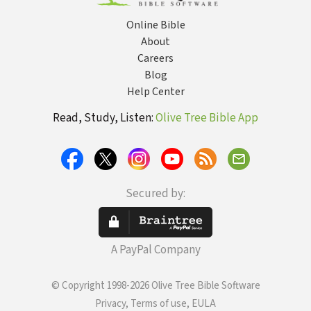
Online Bible
About
Careers
Blog
Help Center
Read, Study, Listen:
Olive Tree Bible App
Secured by:
A PayPal Company
© Copyright 1998-2026 Olive Tree Bible Software
Privacy, Terms of use, EULA