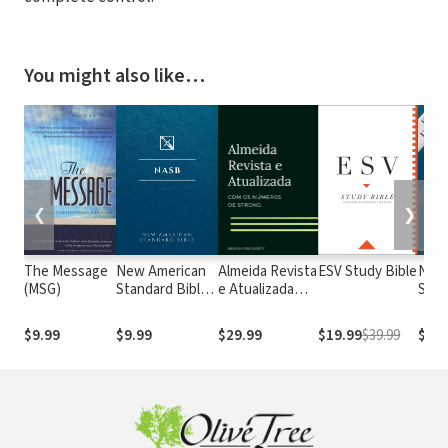
You might also like…
❮
❯
The Message
New American
Almeida Revista
ESV Study Bible
New
(MSG)
Standard Bible
e Atualizada
Stan
1995
com os
with
(NASB1995)
números de
Numb
$9.99
$9.99
$29.99
$19.99
$39.99
$29.
Strong
NASB