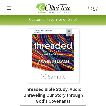
Customer Favorites on Sale!
Sample
Threaded Bible Study: Audio:
Unraveling Our Story through
God's Covenants