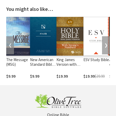
You might also like…
❮
❯
The Message
New American
King James
ESV Study Bible
Alme
(MSG)
Standard Bible
Version with
e At
1995
Strong's
com o
(NASB1995)
Numbers - KJV
núm
$9.99
$9.99
$19.99
$19.99
$39.99
$29
Strong's
Str
Online Bible