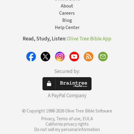
About
Careers
Blog
Help Center
Read, Study, Listen:
Olive Tree Bible App
Secured by:
A PayPal Company
© Copyright 1998-2026 Olive Tree Bible Software
Privacy, Terms of use, EULA
California privacy rights
Do not sell my personal information