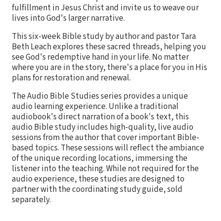
fulfillment in Jesus Christ and invite us to weave our
lives into God's larger narrative.
This six-week Bible study by author and pastor Tara
Beth Leach explores these sacred threads, helping you
see God's redemptive hand in your life. No matter
where you are in the story, there's a place for you in His
plans for restoration and renewal.
The Audio Bible Studies series provides a unique
audio learning experience. Unlike a traditional
audiobook's direct narration of a book's text, this
audio Bible study includes high-quality, live audio
sessions from the author that cover important Bible-
based topics. These sessions will reflect the ambiance
of the unique recording locations, immersing the
listener into the teaching. While not required for the
audio experience, these studies are designed to
partner with the coordinating study guide, sold
separately.