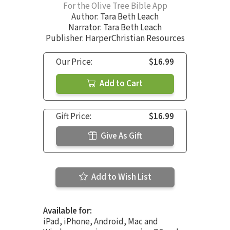
For the Olive Tree Bible App
Author:
Tara Beth Leach
Narrator:
Tara Beth Leach
Publisher: HarperChristian Resources
Our Price:
$16.99
Add to Cart
Gift Price:
$16.99
Give As Gift
Add to Wish List
Available for:
iPad, iPhone, Android, Mac and