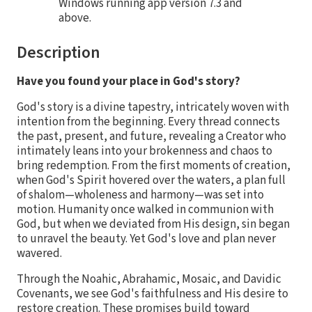
Windows running app version 7.3 and
above.
Description
Have you found your place in God's story?
God's story is a divine tapestry, intricately woven with
intention from the beginning. Every thread connects
the past, present, and future, revealing a Creator who
intimately leans into your brokenness and chaos to
bring redemption. From the first moments of creation,
when God's Spirit hovered over the waters, a plan full
of shalom—wholeness and harmony—was set into
motion. Humanity once walked in communion with
God, but when we deviated from His design, sin began
to unravel the beauty. Yet God's love and plan never
wavered.
Through the Noahic, Abrahamic, Mosaic, and Davidic
Covenants, we see God's faithfulness and His desire to
restore creation. These promises build toward