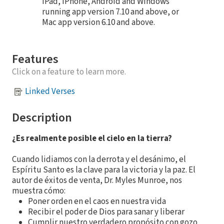
iPad, iPhone, Android and Windows
running app version 7.10 and above, or
Mac app version 6.10 and above.
Features
Click on a feature to learn more.
Linked Verses
Description
¿Es realmente posible el cielo en la tierra?
Cuando lidiamos con la derrota y el desánimo, el
Espíritu Santo es la clave para la victoria y la paz. El
autor de éxitos de venta, Dr. Myles Munroe, nos
muestra cómo:
Poner orden en el caos en nuestra vida
Recibir el poder de Dios para sanar y liberar
Cumplir nuestro verdadero propósito con gozo