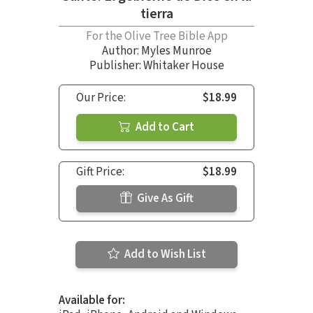
tierra
For the Olive Tree Bible App
Author:
Myles Munroe
Publisher: Whitaker House
Our Price:
$18.99
Add to Cart
Gift Price:
$18.99
Give As Gift
Add to Wish List
Available for: