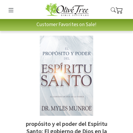
Customer Favorites on Sale!
propósito y el poder del Espíritu
Santo: El gobierno de Dios en la