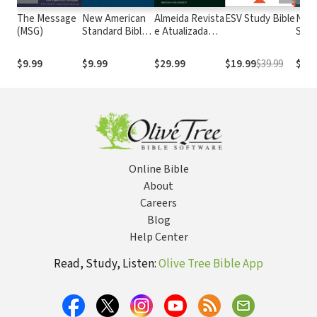
The Message
New American
Almeida Revista
ESV Study Bible
New
(MSG)
Standard Bible
e Atualizada
Stan
1995
com os
with
(NASB1995)
números de
Numb
$9.99
$9.99
$29.99
$19.99
$39.99
$29.
Strong
NASB
Online Bible
About
Careers
Blog
Help Center
Read, Study, Listen:
Olive Tree Bible App