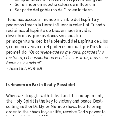
Ser un líder en nuestra esfera de influencia
Ser parte del gobierno de Dios en la tierra
Tenemos acceso al mundo invisible del Espíritu y
podemos traer a la tierra influencia celestial. Cuando
recibimos al Espíritu de Dios en nuestra vida,
descubrimos que sus dones son nuestra
primogenitura. Reciba la plenitud del Espíritu de Dios
y comience a vivir en el poder espiritual que Dios le ha
prometido.
“Os conviene que yo me vaya; porque si no
me fuera, el Consolador no vendría a vosotros; mas si me
fuere, os lo enviaré”.
(Juan 16:7, RVR-60)
Is Heaven on Earth Really Possible?
When we struggle with defeat and discouragement,
the Holy Spirit is the key to victory and peace. Best-
selling author Dr. Myles Munroe shows how to bring
order to the chaos in your life, receive God’s power to