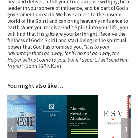
heal and deliver, fulfill your true purpose with joy, be a
leader in your sphere of influence, and be part of God’s
government on earth. We have access to the unseen
world of the Spirit and can bring heavenly influence to
earth. When you receive God’s Spirit into your life, you
will find that His gifts are your birthright. Receive the
fullness of God’s Spirit and start living in the spiritual
power that God has promised you.
“It is to your
advantage that I go away; for if I do not go away, the
Helper will not come to you; but if I depart, I will send Him
to you”
(John 16:7 NKJV).
You might also like…
❮
❯