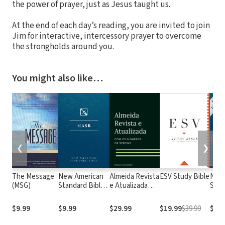
the power of prayer, just as Jesus taught us.
At the end of each day’s reading, you are invited to join
Jim for interactive, intercessory prayer to overcome
the strongholds around you.
You might also like…
❮
❯
The Message
New American
Almeida Revista
ESV Study Bible
New
(MSG)
Standard Bible
e Atualizada
Stan
1995
com os
with
(NASB1995)
números de
Numb
$9.99
$9.99
$29.99
$19.99
$39.99
$29.
Strong
NASB