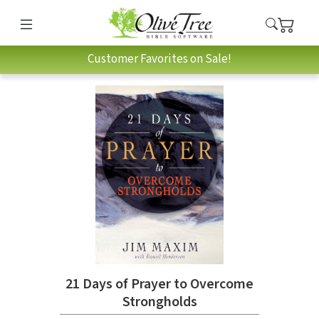
Customer Favorites on Sale!
21 Days of Prayer to Overcome
Strongholds