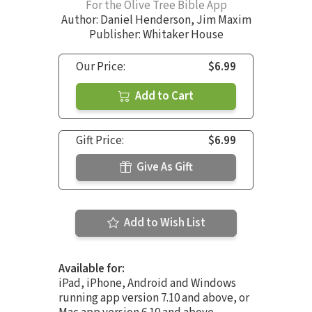
For the Olive Tree Bible App
Author:
Daniel Henderson
,
Jim Maxim
Publisher: Whitaker House
Our Price:
$6.99
Add to Cart
Gift Price:
$6.99
Give As Gift
Add to Wish List
Available for:
iPad, iPhone, Android and Windows
running app version 7.10 and above, or