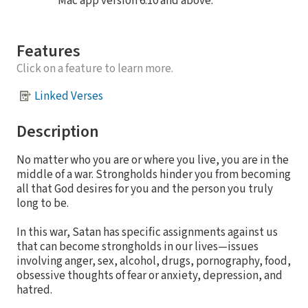
Mac app version 6.10 and above.
Features
Click on a feature to learn more.
Linked Verses
Description
No matter who you are or where you live, you are in the
middle of a war. Strongholds hinder you from becoming
all that God desires for you and the person you truly
long to be.
In this war, Satan has specific assignments against us
that can become strongholds in our lives—issues
involving anger, sex, alcohol, drugs, pornography, food,
obsessive thoughts of fear or anxiety, depression, and
hatred.