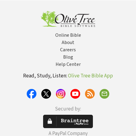
Online Bible
About
Careers
Blog
Help Center
Read, Study, Listen:
Olive Tree Bible App
Secured by:
A PayPal Company