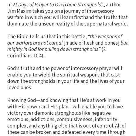
In
21 Days of Prayer to Overcome Strongholds
, author
Jim Maxim takes you on a journey of intercessory
warfare in which you will learn firsthand the truths that
dominate the unseen reality of the supernatural world.
The Bible tells us that in this battle,
“the weapons of
our warfare are not carnal
[made of flesh and bones]
but
mighty in God for pulling down strongholds”
(2
Corinthians 10:4).
God’s truth and the power of intercessory prayer will
enable you to wield the spiritual weapons that cast
down the strongholds in your life and the lives of your
loved ones.
Knowing God—and knowing that He’s at work in you
with His power and His plan—will enable you to have
victory over demonic strongholds like negative
emotions, addictions, compulsiveness, inferiority
complex, and anything else that is out of control. All of
these can be broken and defeated every time through