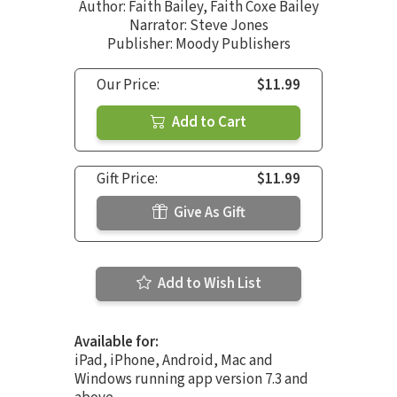
Author:
Faith Bailey
,
Faith Coxe Bailey
Narrator:
Steve Jones
Publisher: Moody Publishers
Our Price:
$11.99
Add to Cart
Gift Price:
$11.99
Give As Gift
Add to Wish List
Available for:
iPad, iPhone, Android, Mac and
Windows running app version 7.3 and