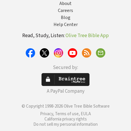
About
Careers
Blog
Help Center
Read, Study, Listen:
Olive Tree Bible App
Secured by:
A PayPal Company
© Copyright 1998-2026 Olive Tree Bible Software
Privacy, Terms of use, EULA
California privacy rights
Do not sell my personal information