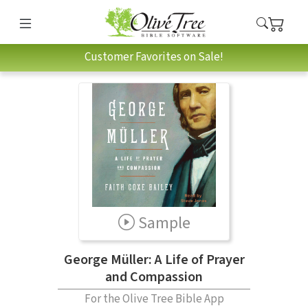
Customer Favorites on Sale!
Sample
George Müller: A Life of Prayer
and Compassion
For the Olive Tree Bible App