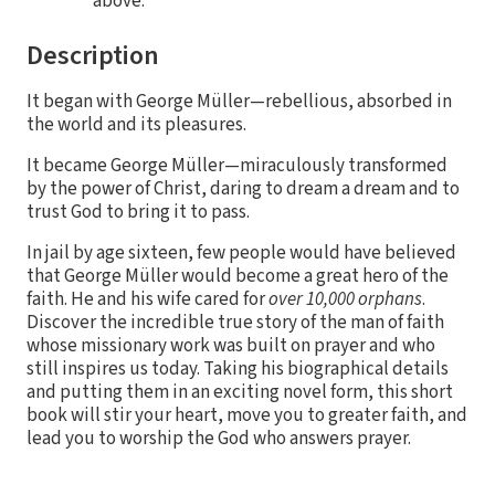
above.
Description
It began with George Müller—rebellious, absorbed in
the world and its pleasures.
It became George Müller—miraculously transformed
by the power of Christ, daring to dream a dream and to
trust God to bring it to pass.
In jail by age sixteen, few people would have believed
that George Müller would become a great hero of the
faith. He and his wife cared for
over 10,000 orphans
.
Discover the incredible true story of the man of faith
whose missionary work was built on prayer and who
still inspires us today. Taking his biographical details
and putting them in an exciting novel form, this short
book will stir your heart, move you to greater faith, and
lead you to worship the God who answers prayer.