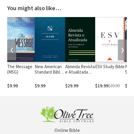
You might also like…
❮
❯
The Message
New American
Almeida Revista
ESV Study Bible
New
(MSG)
Standard Bible
e Atualizada
Stan
1995
com os
with
(NASB1995)
números de
Numb
$9.99
$9.99
$29.99
$19.99
$39.99
$29.
Strong
NASB
Online Bible