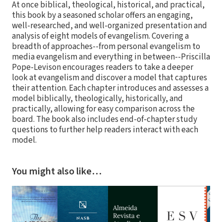
At once biblical, theological, historical, and practical,
this book by a seasoned scholar offers an engaging,
well-researched, and well-organized presentation and
analysis of eight models of evangelism. Covering a
breadth of approaches--from personal evangelism to
media evangelism and everything in between--Priscilla
Pope-Levison encourages readers to take a deeper
look at evangelism and discover a model that captures
their attention. Each chapter introduces and assesses a
model biblically, theologically, historically, and
practically, allowing for easy comparison across the
board. The book also includes end-of-chapter study
questions to further help readers interact with each
model.
You might also like…