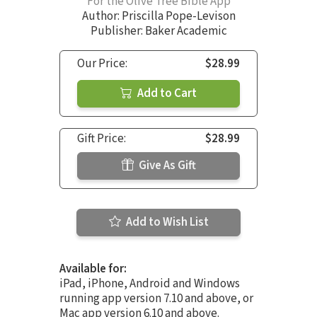
For the Olive Tree Bible App
Author:
Priscilla Pope-Levison
Publisher: Baker Academic
Our Price:
$28.99
Add to Cart
Gift Price:
$28.99
Give As Gift
Add to Wish List
Available for:
iPad, iPhone, Android and Windows
running app version 7.10 and above, or
Mac app version 6.10 and above.