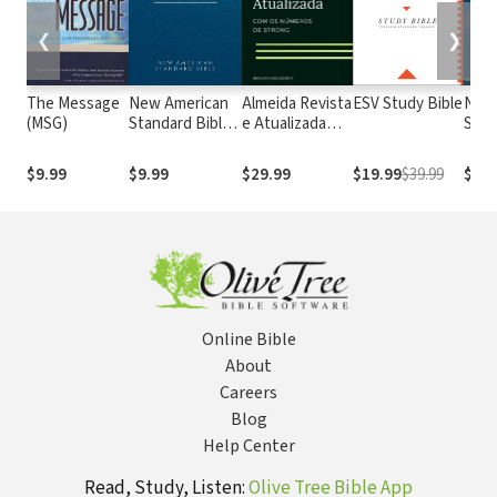
❮
❯
The Message
New American
Almeida Revista
ESV Study Bible
New
(MSG)
Standard Bible
e Atualizada
Stan
1995
com os
with
(NASB1995)
números de
Numb
$9.99
$9.99
$29.99
$19.99
$39.99
$29.
Strong
NASB
Online Bible
About
Careers
Blog
Help Center
Read, Study, Listen:
Olive Tree Bible App