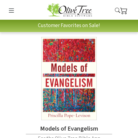
Customer Favorites on Sale!
Models of Evangelism