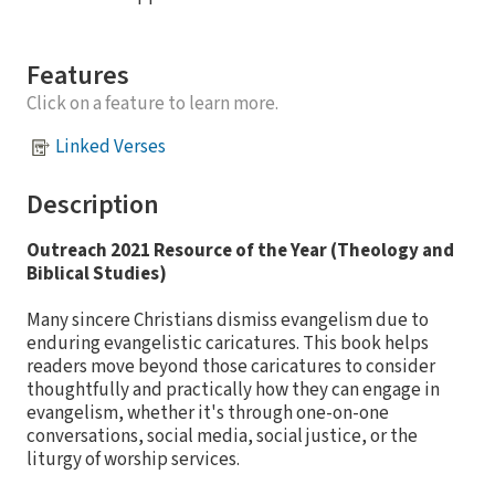
Features
Click on a feature to learn more.
Linked Verses
Description
Outreach
2021 Resource of the Year (Theology and
Biblical Studies)
Many sincere Christians dismiss evangelism due to
enduring evangelistic caricatures. This book helps
readers move beyond those caricatures to consider
thoughtfully and practically how they can engage in
evangelism, whether it's through one-on-one
conversations, social media, social justice, or the
liturgy of worship services.