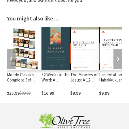
loves you, and wants his best for you.
You might also like…
❮
❯
Moody Classics
52 Weeks in the
The Miracles of
Lamentations,
Complete Set:
Word: A
Jesus: A 12-
Habakkuk, and
Includes 18
Companion for
Week Study
Zephaniah: A
Classics of the
Reading
12-Week Study
$25.99
$99.99
$16.99
$9.99
$9.99
Faith in a Single
through the
Volume
Bible in a Year