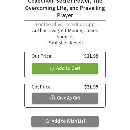
Collection: Secret Power, The
Overcoming Life, and Prevailing
Prayer
For the Olive Tree Bible App
Author:
Dwight L Moody
,
James
Spencer
Publisher: Revell
Our Price:
$21.99
Add to Cart
Gift Price:
$21.99
Give As Gift
Add to Wish List