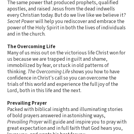
The same power that produced prophets, qualified
apostles, and raised Jesus from the dead indwells
every Christian today. But do we live like we believe it?
Secret Power
will help you rediscover and embrace the
power of the Holy Spirit in both the lives of individuals
and in the church.
The Overcoming Life
Many of us miss out on the victorious life Christ won for
us because we are trapped in guilt and shame,
immobilized by fear, or stuck in old patterns of
thinking.
The Overcoming Life
shows you how to have
confidence in Christ's call so you can overcome the
trials of this world and experience the full joy of the
Lord, both in this life and the next.
Prevailing Prayer
Packed with biblical insights and illuminating stories
of bold prayers answered in astonishing ways,
Prevailing Prayer
will guide and inspire you to pray with
great expectation and in full faith that God hears you,