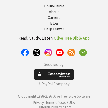
Online Bible
About
Careers
Blog
Help Center
Read, Study, Listen:
Olive Tree Bible App
Secured by:
A PayPal Company
© Copyright 1998-2026 Olive Tree Bible Software
Privacy, Terms of use, EULA
California privacy rights