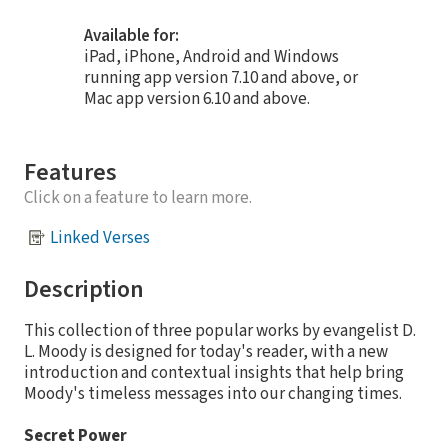
Available for:
iPad, iPhone, Android and Windows
running app version 7.10 and above, or
Mac app version 6.10 and above.
Features
Click on a feature to learn more.
Linked Verses
Description
This collection of three popular works by evangelist D.
L. Moody is designed for today's reader, with a new
introduction and contextual insights that help bring
Moody's timeless messages into our changing times.
Secret Power