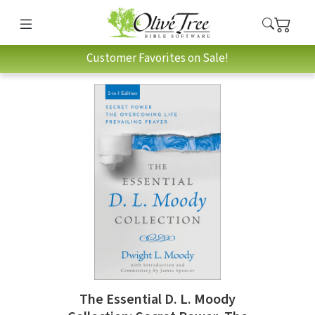
Customer Favorites on Sale!
The Essential D. L. Moody