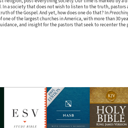
t-religion, post-everything society. Our time is marked by a di
 In a society that does not wish to listen to the truth, pastors 
truth of the Gospel. And yet, how does one do that? In
Preaching
 of one of the largest churches in America, with more than 30 yea
uidance, and insight for the pastors that seek to recenter the