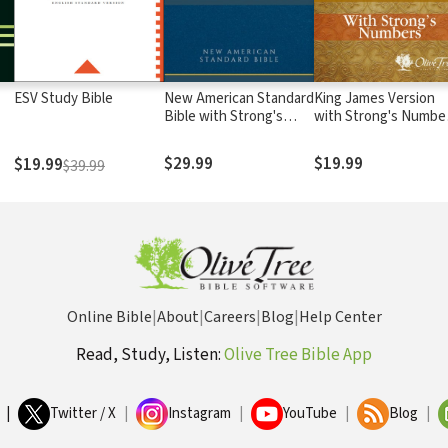
ESV Study Bible
New American Standard
King James Version
Bible with Strong's
with Strong's Numbe
Numbers - NASB
- KJV Strong's
Strong's
$29.99
$19.99
$19.99
$39.99
Online Bible
|
About
|
Careers
|
Blog
|
Help Center
Read, Study, Listen:
Olive Tree Bible App
|
Twitter / X
|
Instagram
|
YouTube
|
Blog
|