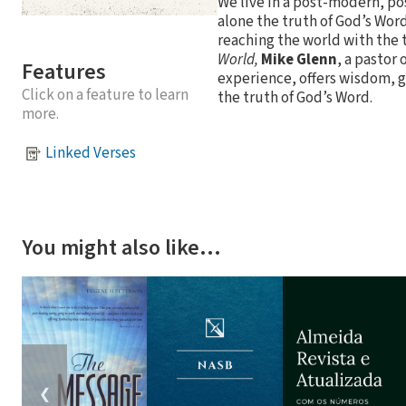
We live in a post-modern, pos
alone the truth of God’s Word.
reaching the world with the 
World,
Mike Glenn
, a pastor
Features
experience, offers wisdom, g
Click on a feature to learn
the truth of God’s Word.
more.
Linked Verses
You might also like…
❮