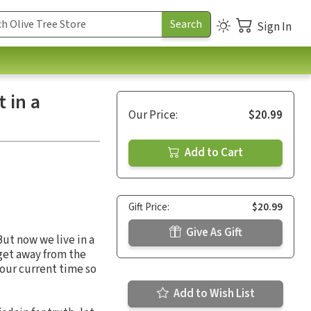
Sign In
 in a
Our Price:
$20.99
Add to Cart
Gift Price:
$20.99
Give As Gift
ut now we live in a
 get away from the
our current time so
Add to Wish List