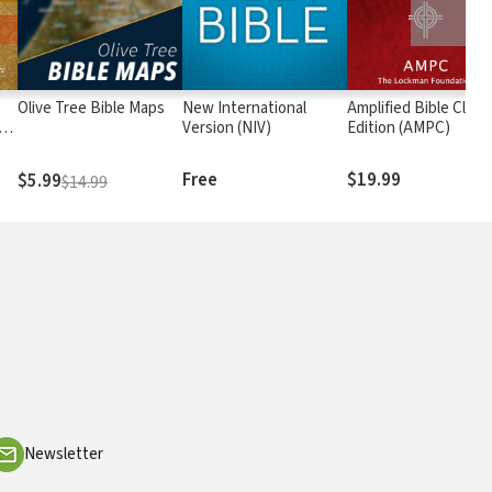
Olive Tree Bible Maps
New International
Amplified Bible Class
rs
Version (NIV)
Edition (AMPC)
Free
$19.99
$5.99
$14.99
Newsletter