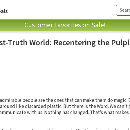
als
Customer Favorites on Sale!
st-Truth World: Recentering the Pulpit
admirable people are the ones that can make them do magic. B
round like discarded plastic. But there is the Word. We can’t
 communicate with us. Nothing has changed. That’s what makes 