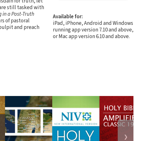
sdain for truth, let
are still tasked with
 in a Post-Truth
Available for:
rs of pastoral
iPad, iPhone, Android and Windows
 pulpit and preach
running app version 7.10 and above,
or Mac app version 6.10 and above.
❯