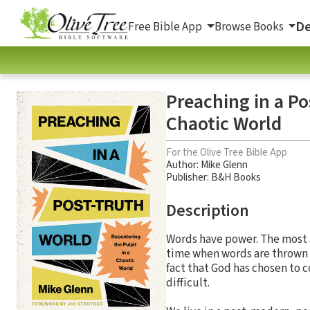
De
Free Bible App
Browse Books
Preaching in a Po
Chaotic World
For the Olive Tree Bible App
Author:
Mike Glenn
Publisher: B&H Books
Description
Words have power. The most 
time when words are thrown a
fact that God has chosen to
difficult.