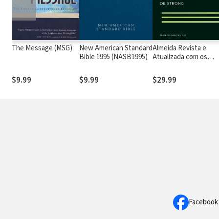
The Message (MSG)
New American Standard
Almeida Revista e
Bible 1995 (NASB1995)
Atualizada com os
números de Strong
$9.99
$9.99
$29.99
Facebook