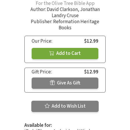
For the Olive Tree Bible App
Author:
David Clarkson
,
Jonathan
Landry Cruse
Publisher: Reformation Heritage
Books
Our Price:
$12.99
Add to Cart
Gift Price:
$12.99
Give As Gift
Add to Wish List
Available for: