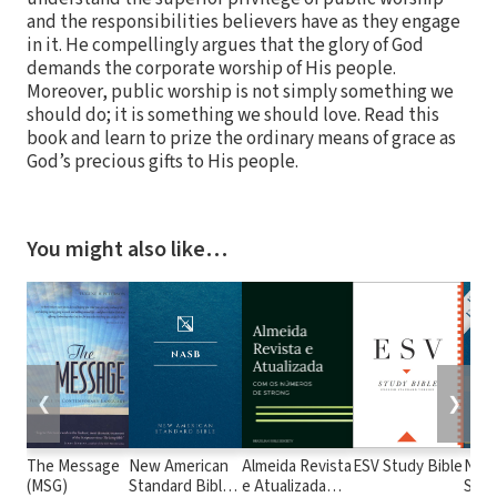
and the responsibilities believers have as they engage
in it. He compellingly argues that the glory of God
demands the corporate worship of His people.
Moreover, public worship is not simply something we
should do; it is something we should love. Read this
book and learn to prize the ordinary means of grace as
God’s precious gifts to His people.
You might also like…
❮
❯
The Message
New American
Almeida Revista
ESV Study Bible
New
(MSG)
Standard Bible
e Atualizada
Stan