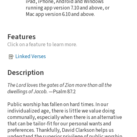
iPad, iPhone, Android and Windows
running app version 7.10 and above, or
Mac app version 6.10 and above.
Features
Click on a feature to learn more.
Linked Verses
Description
The Lord loves the gates of Zion more than all the
dwellings of Jacob.
—Psalm 87:2
Public worship has fallen on hard times. In our
individualized age, there is little we value doing
communally, especially when there is an alternative
that can be tailor-fit for our personal wants and
preferences. Thankfully, David Clarkson helps us
understand the superior privilege of public worship