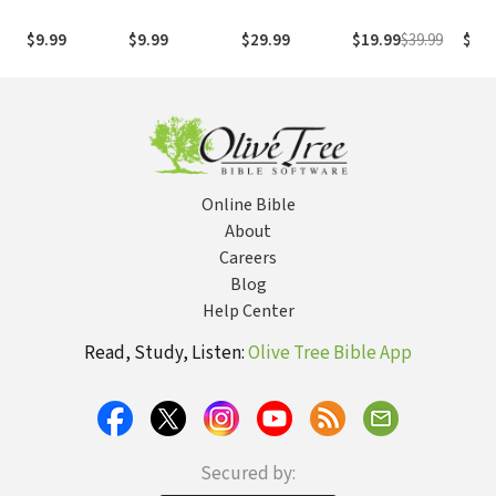
1995
com os
with
(NASB1995)
números de
Numb
$9.99
$9.99
$29.99
$19.99
$39.99
$29.
Strong
NASB
Online Bible
About
Careers
Blog
Help Center
Read, Study, Listen:
Olive Tree Bible App
Secured by: