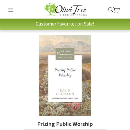
Customer Favorites on Sale!
Prizing Public Worship