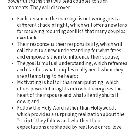
powerful truths that will lead couples to such
moments. They will discover:
Each person in the marriage is not wrong, just a
different shade of right, which will offer a new lens
for resolving recurring conflict that many couples
overlook;
Their response is their responsibility, which will
call them to a new understanding for what frees
and empowers them to influence their spouse;
The goal is mutual understanding, which reframes
and clarifies what couples really need when they
are attempting to be heard;
Motivating is better than manipulating, which
offers powerful insights into what energizes the
heart of their spouse and what silently shuts it
down; and
Follow the Holy Word rather than Hollywood,
which provides a surprising realization about the
"script" they follow and whether their
expectations are shaped by real love or
reel
love.