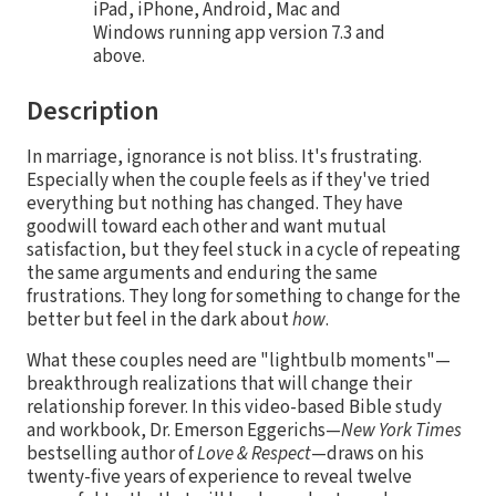
iPad, iPhone, Android, Mac and
Windows running app version 7.3 and
above.
Description
In marriage, ignorance is not bliss. It's frustrating.
Especially when the couple feels as if they've tried
everything but nothing has changed. They have
goodwill toward each other and want mutual
satisfaction, but they feel stuck in a cycle of repeating
the same arguments and enduring the same
frustrations. They long for something to change for the
better but feel in the dark about
how
.
What these couples need are "lightbulb moments"—
breakthrough realizations that will change their
relationship forever. In this video-based Bible study
and workbook, Dr. Emerson Eggerichs—
New York Times
bestselling author of
Love & Respect
—draws on his
twenty-five years of experience to reveal twelve