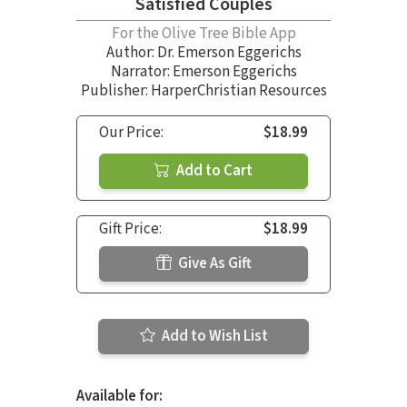
Satisfied Couples
For the Olive Tree Bible App
Author:
Dr. Emerson Eggerichs
Narrator:
Emerson Eggerichs
Publisher: HarperChristian Resources
Our Price:
$18.99
Add to Cart
Gift Price:
$18.99
Give As Gift
Add to Wish List
Available for: