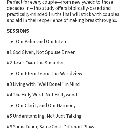
Perfect for every couple—from newlyweds to those
decades in—this study offers biblically-based and
practically-minded truths that will stick with couples
and aid in their experience of making breakthroughs.
SESSIONS
Our Value and Our Intent:
#1 God Given, Not Spouse Driven
#2 Jesus Over the Shoulder
Our Eternity and Our Worldview:
#3 Living with "Well Done!" in Mind
#4 The Holy Word, Not Hollywood
Our Clarity and Our Harmony:
#5 Understanding, Not Just Talking
#6 Same Team, Same Goal, Different Plays