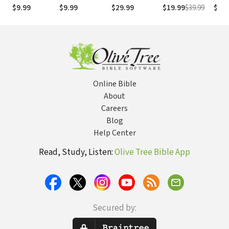
(NASB1995)
números de
Numb
$9.99
$9.99
$29.99
$19.99
$39.99
$29.
Strong
NASB
Online Bible
About
Careers
Blog
Help Center
Read, Study, Listen:
Olive Tree Bible App
Secured by: