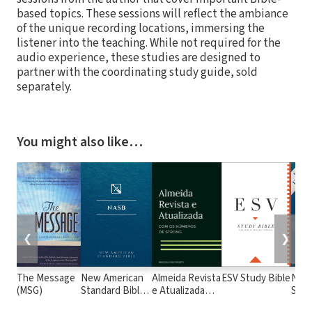
based topics. These sessions will reflect the ambiance
of the unique recording locations, immersing the
listener into the teaching. While not required for the
audio experience, these studies are designed to
partner with the coordinating study guide, sold
separately.
You might also like…
❮
❯
The Message
New American
Almeida Revista
ESV Study Bible
New
(MSG)
Standard Bible
e Atualizada
Stan
1995
com os
with