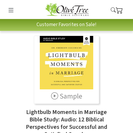
Customer Favorites on Sale!
Sample
Lightbulb Moments in Marriage
Bible Study: Audio: 12 Biblical
Perspectives for Successful and