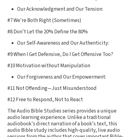
Our Acknowledgment and Our Tension:
#7 We're Both Right (Sometimes)
#8 Don't Let the 20% Define the 80%
Our Self-Awareness and Our Authenticity:
#9 When I Get Defensive, Do I Get Offensive Too?
#10 Motivation without Manipulation
Our Forgiveness and Our Empowerment:
#11 Not Offending—Just Misunderstood
#12 Free to Respond, Not to React
The Audio Bible Studies series provides a unique
audio learning experience. Unlike a traditional
audiobook's direct narration of a book's text, this
audio Bible study includes high-quality, live audio
sessions from the author that cover important Bible-