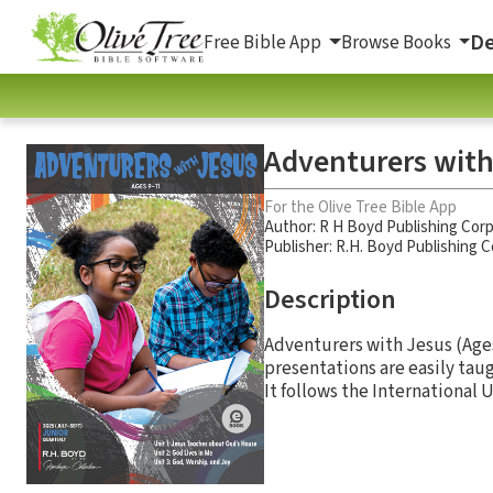
De
Free Bible App
Browse Books
Adventurers with
For the Olive Tree Bible App
Author:
R H Boyd Publishing Cor
Publisher: R.H. Boyd Publishing 
Description
Adventurers with Jesus (Ages
presentations are easily tau
It follows the International