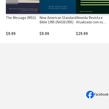
The Message (MSG)
New American Standard
Almeida Revista e
Bible 1995 (NASB1995)
Atualizada com os
números de Strong
$9.99
$9.99
$29.99
Facebook