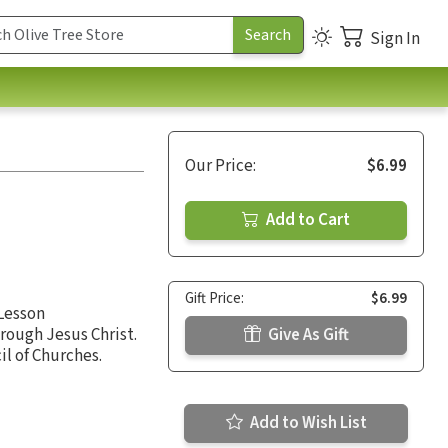
Sign In
Our Price:
$6.99
Add to Cart
Gift Price:
$6.99
 Lesson
rough Jesus Christ.
Give As Gift
l of Churches.
Add to Wish List