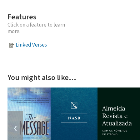
Features
Click on a feature to learn
more.
Linked Verses
You might also like…
❮