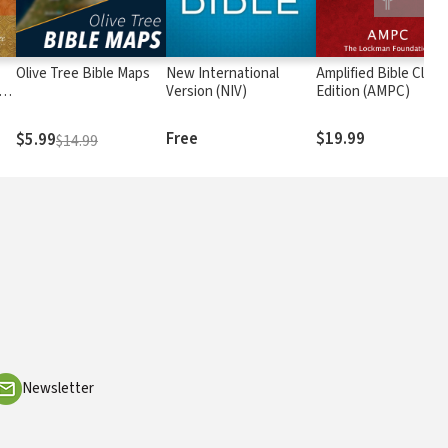
Olive Tree Bible Maps
New International
Amplified Bible Class
rs
Version (NIV)
Edition (AMPC)
Free
$19.99
$5.99
$14.99
Newsletter