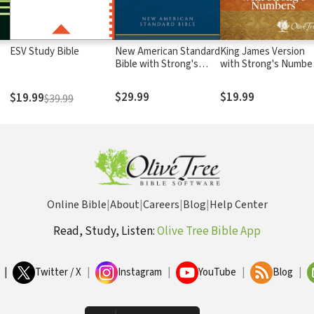
ESV Study Bible
New American Standard
King James Version
Bible with Strong's
with Strong's Numbe
Numbers - NASB
- KJV Strong's
Strong's
$29.99
$19.99
$19.99
$39.99
Online Bible
|
About
|
Careers
|
Blog
|
Help Center
Read, Study, Listen:
Olive Tree Bible App
|
Twitter / X
|
Instagram
|
YouTube
|
Blog
|