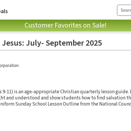
als
Customer Favorites on Sale!
 Jesus: July- September 2025
p
Corporation
 9-11) is an age-appropriate Christian quarterly lesson guide.
ght and understood and show students how to find salvation th
 Uniform Sunday School Lesson Outline from the National Counci