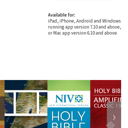
Available for:
iPad, iPhone, Android and Windows
running app version 7.10 and above,
or Mac app version 6.10 and above.
❯