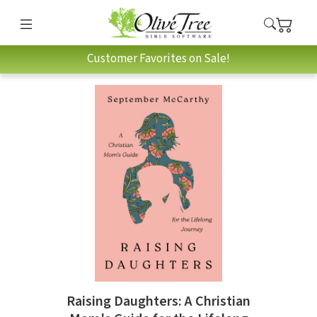
Customer Favorites on Sale!
Raising Daughters: A Christian