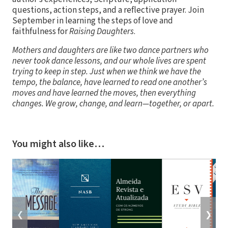
questions, action steps, and a reflective prayer. Join
September in learning the steps of love and
faithfulness for
Raising Daughters
.
Mothers and daughters are like two dance partners who
never took dance lessons, and our whole lives are spent
trying to keep in step. Just when we think we have the
tempo, the balance, have learned to read one another’s
moves and have learned the moves, then everything
changes. We grow, change, and learn—together, or apart.
You might also like…
❮
❯