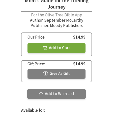
Mom's Guide for the Lifelong
Journey
For the Olive Tree Bible App
Author:
September McCarthy
Publisher: Moody Publishers
Our Price:
$14.99
Add to Cart
Gift Price:
$14.99
Give As Gift
Add to Wish List
Available for: