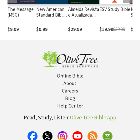
The Message
New American
Almeida Revista
ESV Study Bible
New
(MSG)
Standard Bible
e Atualizada
Stan
1995
com os
with
(NASB1995)
números de
Numb
$9.99
$9.99
$29.99
$19.99
$39.99
$29.
Strong
NASB
Online Bible
About
Careers
Blog
Help Center
Read, Study, Listen:
Olive Tree Bible App