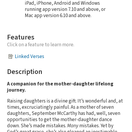
iPad, iPhone, Android and Windows
running app version 7.10 and above, or
Mac app version 6.10 and above.
Features
Click on a feature to learn more.
Linked Verses
Description
A companion for the mother-daughter lifelong
journey.
Raising daughters is a divine gift. It’s wonderful and, at
times, excruciatingly painful. As a mother of seven
daughters, September McCarthy has had, well, seven
opportunities to get the mother-daughter dance
down. She’s made mistakes.
Many
mistakes. Yet by