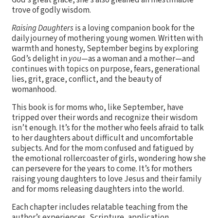
God’s great grace, she’s also gleaned an inestimable
trove of godly wisdom.
Raising Daughters
is a loving companion book for the
daily journey of mothering young women. Written with
warmth and honesty, September begins by exploring
God’s delight in
you
—as a woman and a mother—and
continues with topics on purpose, fears, generational
lies, grit, grace, conflict, and the beauty of
womanhood.
This book is for moms who, like September, have
tripped over their words and recognize their wisdom
isn’t enough. It’s for the mother who feels afraid to talk
to her daughters about difficult and uncomfortable
subjects. And for the mom confused and fatigued by
the emotional rollercoaster of girls, wondering how she
can persevere for the years to come. It’s for mothers
raising young daughters to love Jesus and their family
and for moms releasing daughters into the world.
Each chapter includes relatable teaching from the
author’s experiences, Scripture, application