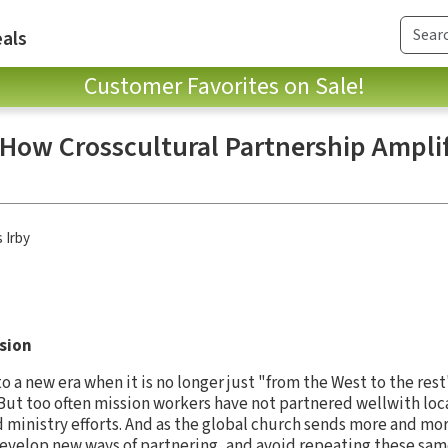
als
Customer Favorites on Sale!
 How Crosscultural Partnership Amplif
 Irby
ssion
 a new era when it is no longer just "from the West to the res
But too often mission workers have not partnered wellwith lo
d ministry efforts. And as the global church sends more and mo
develop new ways of partnering, and avoid repeating these sa