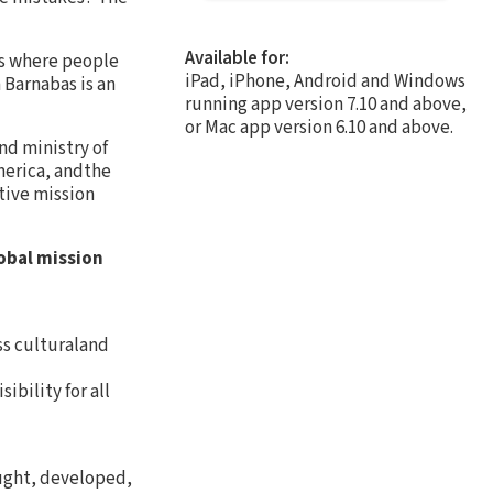
Available for:
es where people
iPad, iPhone, Android and Windows
 Barnabas is an
running app version 7.10 and above,
or Mac app version 6.10 and above.
nd ministry of
merica, andthe
tive mission
obal mission
ss culturaland
bility for all
aught, developed,