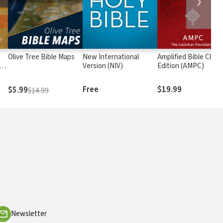
❯
Olive Tree Bible Maps
New International
Amplified Bible Class
rs
Version (NIV)
Edition (AMPC)
Free
$19.99
$5.99
$14.99
Newsletter