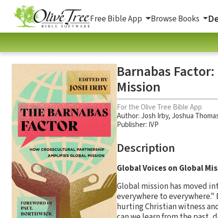
De
Free Bible App
Browse Books
Barnabas Factor:
Mission
For the Olive Tree Bible App
Author:
Josh Irby
,
Joshua Thomas
Publisher: IVP
Description
Global Voices on Global Mi
Global mission has moved into
everywhere to everywhere." 
hurting Christian witness an
can we learn from the past, 