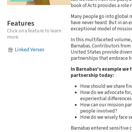
book of Acts provides a role 
Many people go into global m
Features
have never heard. But in an e
exceptional model of mission
Click on a feature to learn
more.
In this multifaceted volume,
Barnabas. Contributors from 
Linked Verses
United States provide divers
partnerships that embrace hu
In Barnabas's example we f
partnership today:
How should we share fin
How do we advocate for,
experiential differences
How can our mission part
people involved?
How do we wisely face se
Barnabas entered sensitive c