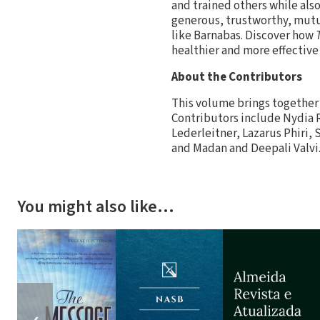
and trained others while als
generous, trustworthy, mutu
like Barnabas. Discover how
healthier and more effective
About the Contributors
This volume brings together 
Contributors include Nydia 
Lederleitner, Lazarus Phiri,
and Madan and Deepali Valvi
You might also like…