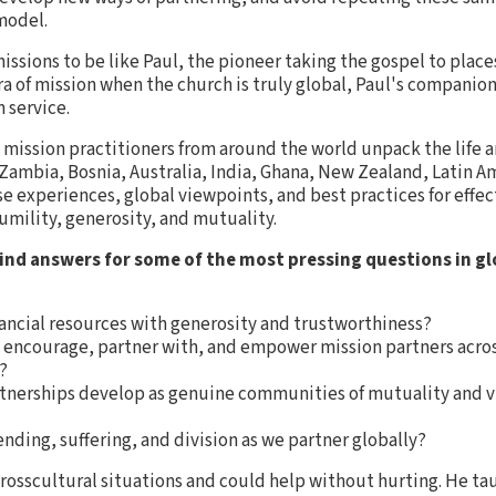
model.
issions to be like Paul, the pioneer taking the gospel to plac
ra of mission when the church is truly global, Paul's companion
 service.
 mission practitioners from around the world unpack the life a
Zambia, Bosnia, Australia, India, Ghana, New Zealand, Latin A
e experiences, global viewpoints, and best practices for effec
mility, generosity, and mutuality.
ind answers for some of the most pressing questions in gl
ancial resources with generosity and trustworthiness?
 encourage, partner with, and empower mission partners acro
?
nerships develop as genuine communities of mutuality and visi
nding, suffering, and division as we partner globally?
rosscultural situations and could help without hurting. He t