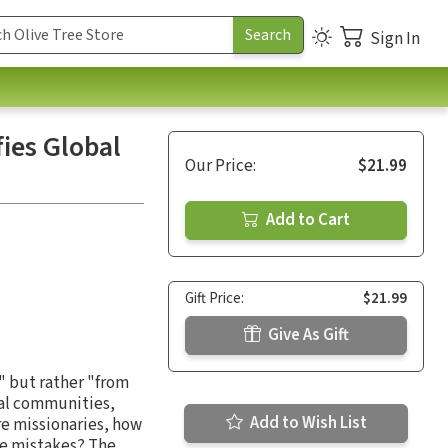
Sign In
ies Global
Our Price:
$21.99
Add to Cart
Gift Price:
$21.99
Give As Gift
t" but rather "from
cal communities,
Add to Wish List
re missionaries, how
me mistakes? The