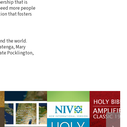
ership that is
 need more people
ion that fosters
und the world.
Matenga, Mary
Kate Pocklington,