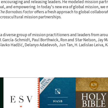
o encouraging and releasing leaders. He modeled mission partn
al, and empowering. In today's new era of global mission, we
The Barnabas Factor
offers a fresh approach to global collaborat
 crosscultural mission partnerships.
a diverse group of mission practitioners and leaders from aro
R. García-Schmidt, Paul Borthwick, Ron and Star Nelson, Jay 
 Slavko Hadžić, Delanyo Adadevoh, Jun Tan, H. Ladislao Leiva, 
.