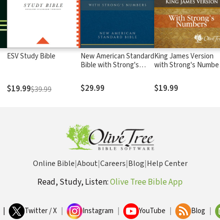
ESV Study Bible
New American Standard
King James Version
Bible with Strong's
with Strong's Numbe
Numbers - NASB
- KJV Strong's
Strong's
$29.99
$19.99
$19.99
$39.99
Online Bible
|
About
|
Careers
|
Blog
|
Help Center
Read, Study, Listen:
Olive Tree Bible App
|
Twitter / X
|
Instagram
|
YouTube
|
Blog
|