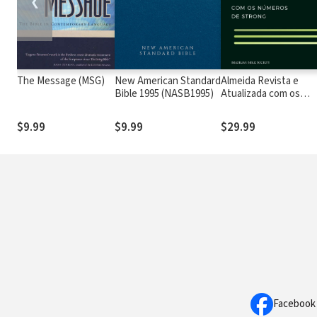
❮
The Message (MSG)
New American Standard
Almeida Revista e
Bible 1995 (NASB1995)
Atualizada com os
números de Strong
$9.99
$9.99
$29.99
Facebook