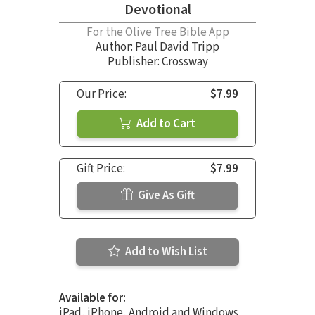
Devotional
For the Olive Tree Bible App
Author:
Paul David Tripp
Publisher: Crossway
Our Price:
$7.99
Add to Cart
Gift Price:
$7.99
Give As Gift
Add to Wish List
Available for:
iPad, iPhone, Android and Windows