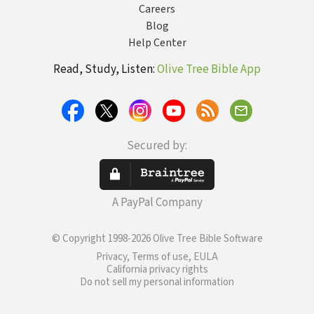
Careers
Blog
Help Center
Read, Study, Listen:
Olive Tree Bible App
Secured by:
A PayPal Company
© Copyright 1998-2026 Olive Tree Bible Software
Privacy, Terms of use, EULA
California privacy rights
Do not sell my personal information