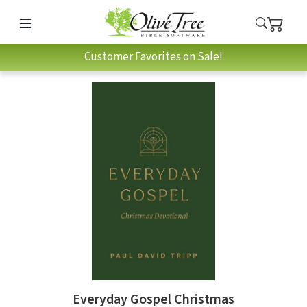
Customer Favorites on Sale!
Everyday Gospel Christmas