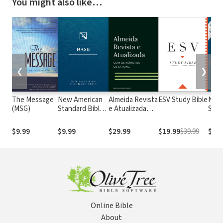
You might also like…
❮
❯
The Message
New American
Almeida Revista
ESV Study Bible
New
(MSG)
Standard Bible
e Atualizada
Stan
1995
com os
with
(NASB1995)
números de
Numb
$9.99
$9.99
$29.99
$19.99
$39.99
$29.
Strong
NASB
Online Bible
About