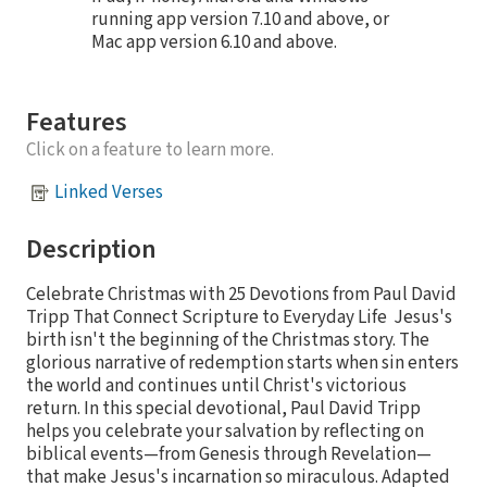
running app version 7.10 and above, or
Mac app version 6.10 and above.
Features
Click on a feature to learn more.
Linked Verses
Description
Celebrate Christmas with 25 Devotions from Paul David
Tripp That Connect Scripture to Everyday Life Jesus's
birth isn't the beginning of the Christmas story. The
glorious narrative of redemption starts when sin enters
the world and continues until Christ's victorious
return. In this special devotional, Paul David Tripp
helps you celebrate your salvation by reflecting on
biblical events—from Genesis through Revelation—
that make Jesus's incarnation so miraculous. Adapted