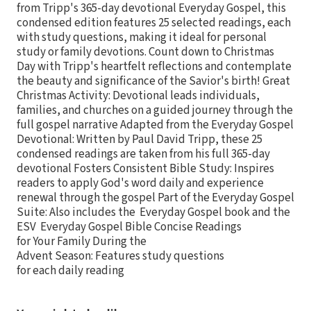
from Tripp's 365-day devotional Everyday Gospel, this
condensed edition features 25 selected readings, each
with study questions, making it ideal for personal
study or family devotions. Count down to Christmas
Day with Tripp's heartfelt reflections and contemplate
the beauty and significance of the Savior's birth! Great
Christmas Activity: Devotional leads individuals,
families, and churches on a guided journey through the
full gospel narrative Adapted from the Everyday Gospel
Devotional: Written by Paul David Tripp, these 25
condensed readings are taken from his full 365-day
devotional Fosters Consistent Bible Study: Inspires
readers to apply God's word daily and experience
renewal through the gospel Part of the Everyday Gospel
Suite: Also includes the Everyday Gospel book and the
ESV Everyday Gospel Bible Concise Readings
for Your Family During the
Advent Season: Features study questions
for each daily reading