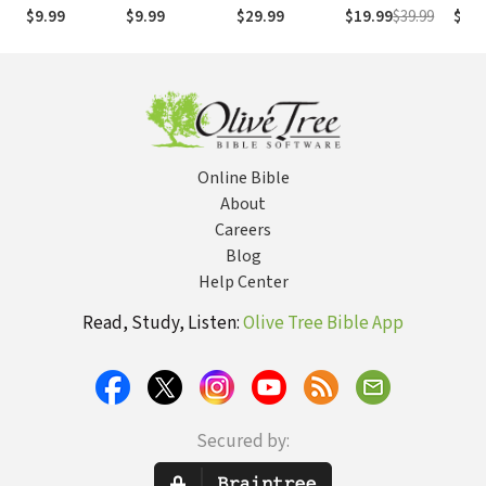
(NASB1995)
números de
Numb
$9.99
$9.99
$29.99
$19.99
$39.99
$29.
Strong
NASB
Online Bible
About
Careers
Blog
Help Center
Read, Study, Listen:
Olive Tree Bible App
Secured by: