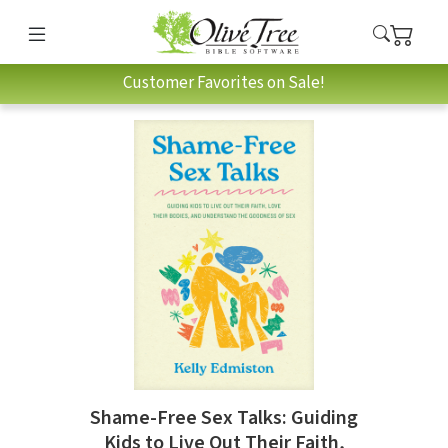
Customer Favorites on Sale!
Shame-Free Sex Talks: Guiding
Kids to Live Out Their Faith,