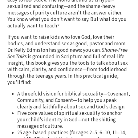
sexualized and confusing—and the shame-heavy
messages of purity culture aren’t the answer either.
You know what you don’t want to say. But what do you
actually want to teach?
If you want to raise kids who love God, love their
bodies, and understand sex as good, pastor and mom
Dr. Kelly Edmiston has good news: you can.
Shame-Free
Sex Talks
is grounded in Scripture and full of real-life
insight, this book gives you the tools to talk about sex
with calm, clarity, and confidence—from toddlerhood
through the teenage years. In this practical guide,
you’ll find:
A threefold vision for biblical sexuality—Covenant,
Community, and Consent—to help you speak
clearly and faithfully about sex and God’s design.
Five core values of spiritual sexuality to anchor
your child’s identity in God—not the shifting
messages of culture.
25 age-based practices (for ages 2–5, 6–10, 11–14,