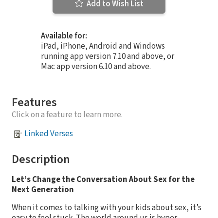
Add to Wish List
Available for:
iPad, iPhone, Android and Windows
running app version 7.10 and above, or
Mac app version 6.10 and above.
Features
Click on a feature to learn more.
Linked Verses
Description
Let’s Change the Conversation About Sex for the
Next Generation
When it comes to talking with your kids about sex, it’s
easy to feel stuck. The world around us is hyper-