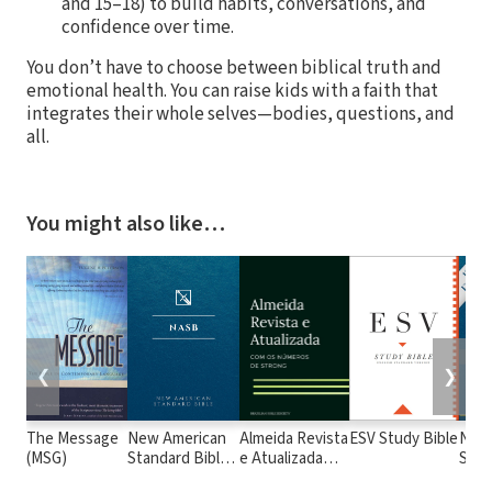
and 15–18) to build habits, conversations, and
confidence over time.
You don’t have to choose between biblical truth and
emotional health. You can raise kids with a faith that
integrates their whole selves—bodies, questions, and
all.
You might also like…
❮
❯
The Message
New American
Almeida Revista
ESV Study Bible
New
(MSG)
Standard Bible
e Atualizada
Stan
1995
com os
with