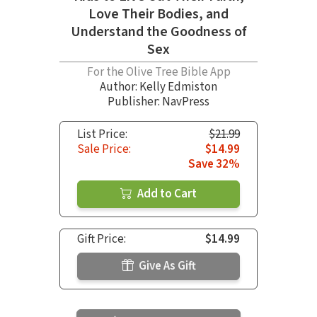
Love Their Bodies, and
Understand the Goodness of
Sex
For the Olive Tree Bible App
Author:
Kelly Edmiston
Publisher: NavPress
List Price:
$21.99
Sale Price:
$14.99
Save 32%
Add to Cart
Gift Price:
$14.99
Give As Gift