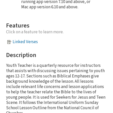
running app version 7.10 and above, or
Mac app version 6.10 and above.
Features
Click on a feature to learn more.
Linked Verses
Description
Youth Teacher is a quarterly resource for instructors
that assists with discussing issues pertaining to youth
ages 12-17. Sections such as Biblical Emphases give
background knowledge of the lesson. All lessons
include relevant life concerns and lesson applications
to help the teacher relate the Bible to the lives of
young people. It is used for Seekers for Jesus and Teen
Scene. It follows the International Uniform Sunday
School Lesson Outline from the National Council of