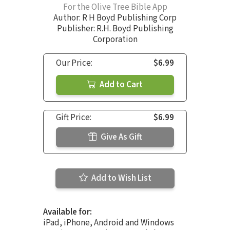
For the Olive Tree Bible App
Author:
R H Boyd Publishing Corp
Publisher: R.H. Boyd Publishing
Corporation
Our Price:
$6.99
Add to Cart
Gift Price:
$6.99
Give As Gift
Add to Wish List
Available for:
iPad, iPhone, Android and Windows