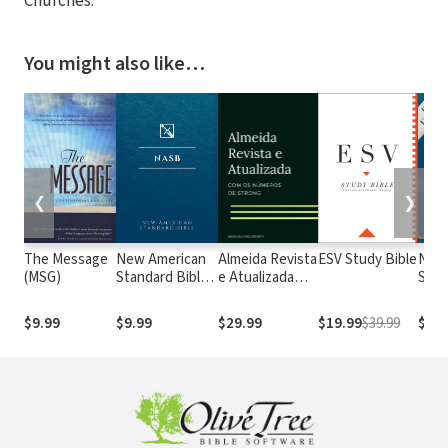
Churches.
You might also like…
❮
❯
The Message
New American
Almeida Revista
ESV Study Bible
New
(MSG)
Standard Bible
e Atualizada
Stan
1995
com os
with
(NASB1995)
números de
Numb
$9.99
$9.99
$29.99
$19.99
$39.99
$29.
Strong
NASB