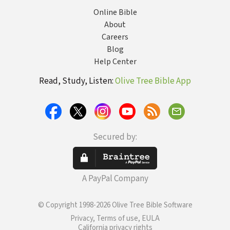
Online Bible
About
Careers
Blog
Help Center
Read, Study, Listen:
Olive Tree Bible App
Secured by:
A PayPal Company
© Copyright 1998-2026 Olive Tree Bible Software
Privacy, Terms of use, EULA
California privacy rights