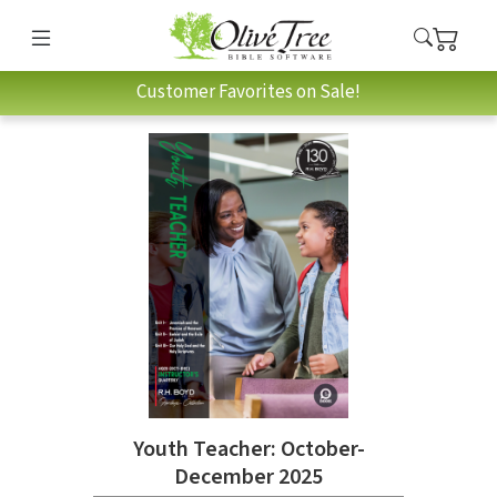
Customer Favorites on Sale!
Youth Teacher: October-
December 2025