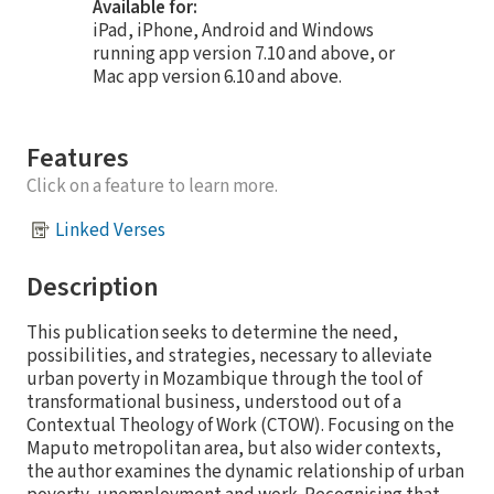
Available for:
iPad, iPhone, Android and Windows
running app version 7.10 and above, or
Mac app version 6.10 and above.
Features
Click on a feature to learn more.
Linked Verses
Description
This publication seeks to determine the need,
possibilities, and strategies, necessary to alleviate
urban poverty in Mozambique through the tool of
transformational business, understood out of a
Contextual Theology of Work (CTOW). Focusing on the
Maputo metropolitan area, but also wider contexts,
the author examines the dynamic relationship of urban