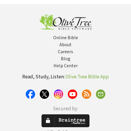
Online Bible
About
Careers
Blog
Help Center
Read, Study, Listen:
Olive Tree Bible App
Secured by: