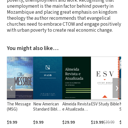
poverty, unemployment and work. Recognising that
unemployment is the main factor behind poverty in
Mozambique and placing great emphasis on kingdom
theology the author recommends that evangelical
churches need to embrace CTOW and engage positively
with urban poverty to create real economic change.
You might also like…
❮
❯
The Message
New American
Almeida Revista
ESV Study Bible
New
(MSG)
Standard Bible
e Atualizada
Stan
1995
com os
with
(NASB1995)
números de
Numb
$9.99
$9.99
$29.99
$19.99
$39.99
$29.
Strong
NASB