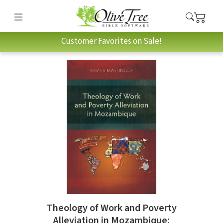
Customer Favorites on Sale!
Theology of Work and Poverty
Alleviation in Mozambique: