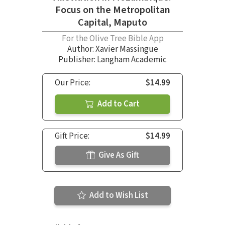
Focus on the Metropolitan
Capital, Maputo
For the Olive Tree Bible App
Author:
Xavier Massingue
Publisher: Langham Academic
Our Price:
$14.99
Add to Cart
Gift Price:
$14.99
Give As Gift
Add to Wish List