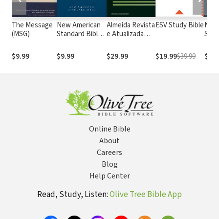
The Message
New American
Almeida Revista
ESV Study Bible
New
(MSG)
Standard Bible
e Atualizada
Stan
1995
com os
with
(NASB1995)
números de
Numb
$9.99
$9.99
$29.99
$19.99
$39.99
$29.
Strong
NASB
Online Bible
About
Careers
Blog
Help Center
Read, Study, Listen:
Olive Tree Bible App