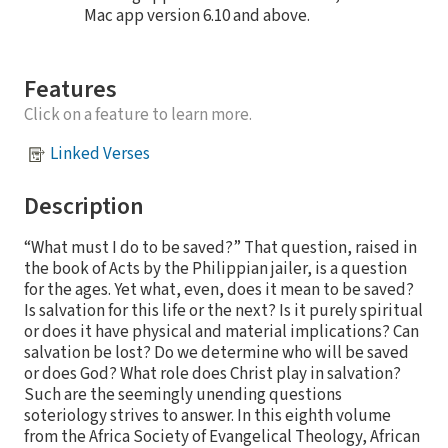
Mac app version 6.10 and above.
Features
Click on a feature to learn more.
Linked Verses
Description
“What must I do to be saved?” That question, raised in
the book of Acts by the Philippian jailer, is a question
for the ages. Yet what, even, does it mean to be saved?
Is salvation for this life or the next? Is it purely spiritual
or does it have physical and material implications? Can
salvation be lost? Do we determine who will be saved
or does God? What role does Christ play in salvation?
Such are the seemingly unending questions
soteriology strives to answer. In this eighth volume
from the Africa Society of Evangelical Theology, African