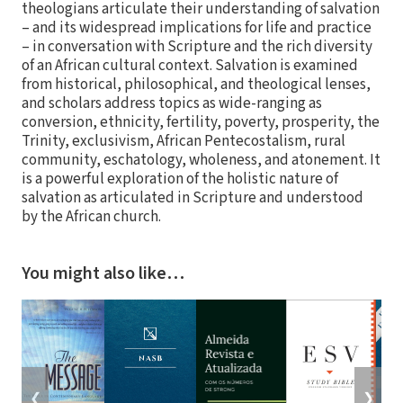
theologians articulate their understanding of salvation
– and its widespread implications for life and practice
– in conversation with Scripture and the rich diversity
of an African cultural context. Salvation is examined
from historical, philosophical, and theological lenses,
and scholars address topics as wide-ranging as
conversion, ethnicity, fertility, poverty, prosperity, the
Trinity, exclusivism, African Pentecostalism, rural
community, eschatology, wholeness, and atonement. It
is a powerful exploration of the holistic nature of
salvation as articulated in Scripture and understood
by the African church.
You might also like…
❮
❯