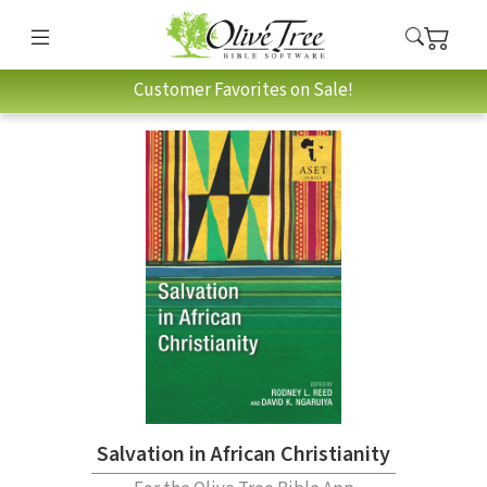
Customer Favorites on Sale!
Salvation in African Christianity