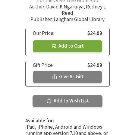
For the Olive Tree Bible App
Author:
David K Ngaruiya
,
Rodney L
Reed
Publisher: Langham Global Library
Our Price:
$24.99
Add to Cart
Gift Price:
$24.99
Give As Gift
Add to Wish List
Available for:
iPad, iPhone, Android and Windows
running app version 7.10 and above, or