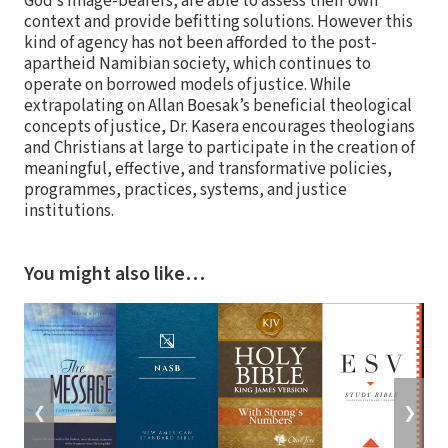
God’s image-bearers, are able to assess their own
context and provide befitting solutions. However this
kind of agency has not been afforded to the post-
apartheid Namibian society, which continues to
operate on borrowed models of justice. While
extrapolating on Allan Boesak’s beneficial theological
concepts of justice, Dr. Kasera encourages theologians
and Christians at large to participate in the creation of
meaningful, effective, and transformative policies,
programmes, practices, systems, and justice
institutions.
You might also like…
❮
❯