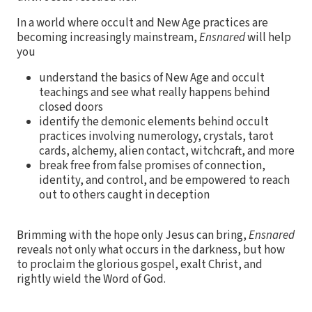
In a world where occult and New Age practices are
becoming increasingly mainstream,
Ensnared
will help
you
understand the basics of New Age and occult
teachings and see what really happens behind
closed doors
identify the demonic elements behind occult
practices involving numerology, crystals, tarot
cards, alchemy, alien contact, witchcraft, and more
break free from false promises of connection,
identity, and control, and be empowered to reach
out to others caught in deception
Brimming with the hope only Jesus can bring,
Ensnared
reveals not only what occurs in the darkness, but how
to proclaim the glorious gospel, exalt Christ, and
rightly wield the Word of God.