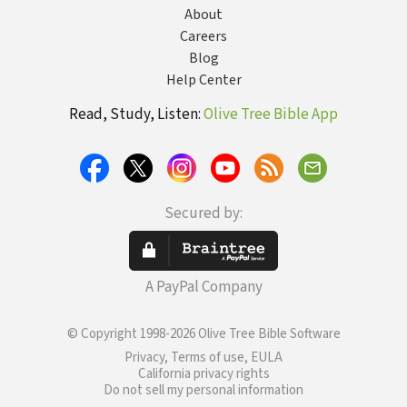
About
Careers
Blog
Help Center
Read, Study, Listen:
Olive Tree Bible App
Secured by:
A PayPal Company
© Copyright 1998-2026 Olive Tree Bible Software
Privacy, Terms of use, EULA
California privacy rights
Do not sell my personal information