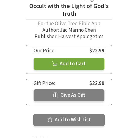
Occult with the Light of God's
Truth
For the Olive Tree Bible App
Author:
Jac Marino Chen
Publisher: Harvest Apologetics
Our Price:
$22.99
Add to Cart
Gift Price:
$22.99
Give As Gift
Add to Wish List