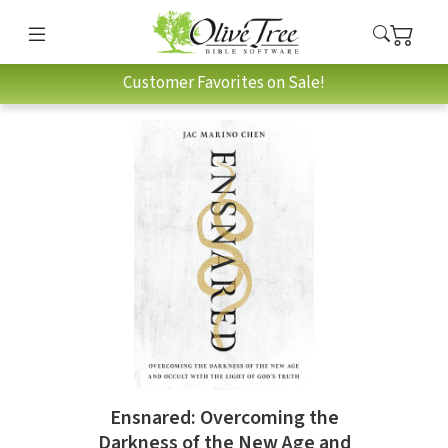
Customer Favorites on Sale!
Ensnared: Overcoming the
Darkness of the New Age and