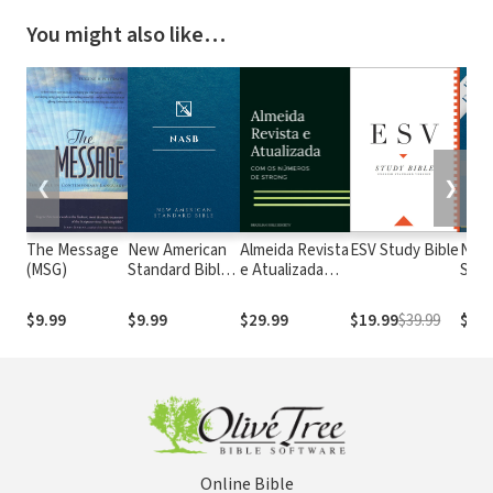
You might also like…
❮
❯
The Message
New American
Almeida Revista
ESV Study Bible
New
(MSG)
Standard Bible
e Atualizada
Stan
1995
com os
with
(NASB1995)
números de
Numb
$9.99
$9.99
$29.99
$19.99
$39.99
$29.
Strong
NASB
Online Bible