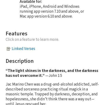
Available for:
iPad, iPhone, Android and Windows
running app version 7.10 and above, or
Mac app version 6.10 and above.
Features
Click on a feature to learn more.
Linked Verses
Description
“The light shines in the darkness, and the darkness
has not overcome it.”
—John 1:5
Jac Marino Chen was a drug-and-alcohol addicted, self-
described sorceress practicing ritual magick in a
masonic temple. Trapped by darkness, deception, and
hopelessness, she didn’t think there was a way out—
until Jesus rescued her.