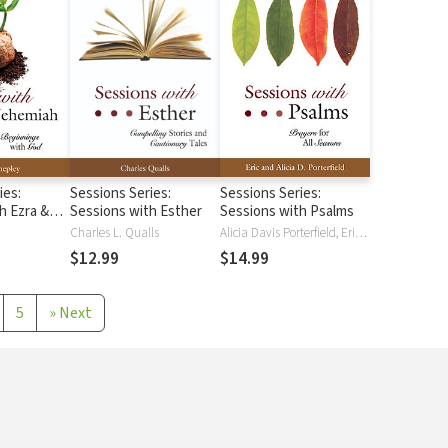
ies:
Sessions Series:
Sessions Series:
h Ezra &
Sessions with Esther
Sessions with Psalms
Charles L. Qualls
Alicia Davis Porterfield, Eric Porterfield
$12.99
$14.99
5
»
Next