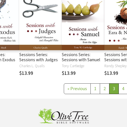
ies:
Sessions Series:
Sessions Series:
Sessions Ser
h Exodus
Sessions with Judges
Sessions with Samuel
Sessions wit
Nehemiah
Charles L. Qualls
Tony Cartledge
Randy Shepley
$13.99
$13.99
$13.99
«
Previous
1
2
3
4