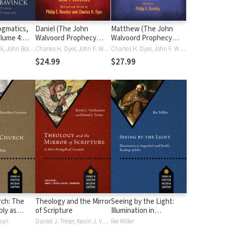
gmatics,
Daniel (The John
Matthew (The John
olume 4:
Walvoord Prophecy
Walvoord Prophecy
Church, and
Commentaries)
Commentaries)
Herman Bavinck, John Bolt, John Vriend
Charles H. Dyer, John F. Walvoord
Charles H. Dyer, John F. Walvoord
n
$24.99
$27.99
rch: The
Theology and the Mirror
Seeing by the Light:
ly as
of Scripture
Illumination in
hrist's
Augustine's and Barth's
man
Daniel J. Treier, Kevin J. Vanhoozer
Ike Miller