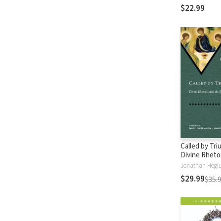
Commentarie
$22.99
Called by Tri
Divine Rheto
Effectual Call
Jonathan Hogl
$29.99
$35.