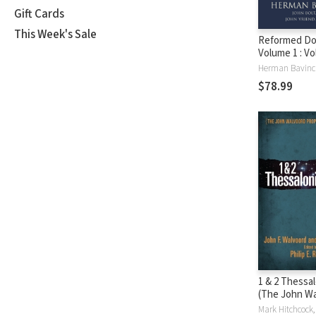
Gift Cards
This Week's Sale
Reformed Do
Volume 1 : Vo
Prolegomen
$78.99
1 & 2 Thessa
(The John W
Prophecy