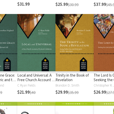
s)
Rule
$31.99
$25.99
$37.99
$30.99
$45.
une Grace:
Local and Universal: A
Trinity in the Book of
The Lord Is 
ric and the
Free Church Account of
Revelation
Seeking the 
Ecclesial Catholicity
Psalter
und
C Ryan Fields
Brandon D. Smith
Christopher R. 
$21.99
$29.99
$26.99
99
$40
$35.99
$27.