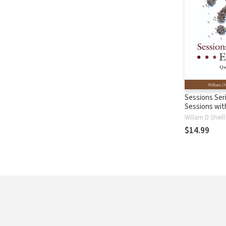
Sessions Ser
Sessions wit
Wiliam D Shiell
$14.99