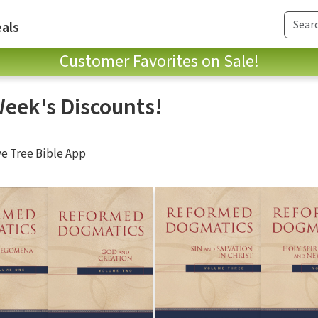
als
Customer Favorites on Sale!
Week's Discounts!
ve Tree Bible App