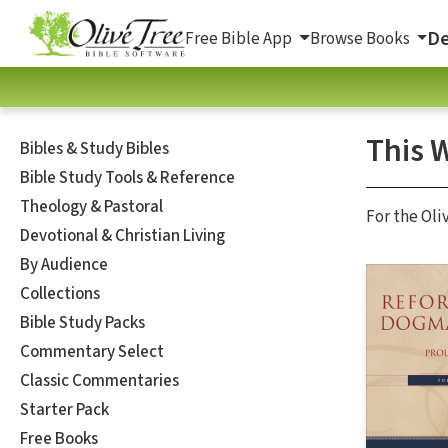
De
Free Bible App
Browse Books
This 
Bibles & Study Bibles
Bible Study Tools & Reference
Theology & Pastoral
For the Oli
Devotional & Christian Living
By Audience
Collections
Bible Study Packs
Commentary Select
Classic Commentaries
Starter Pack
Free Books