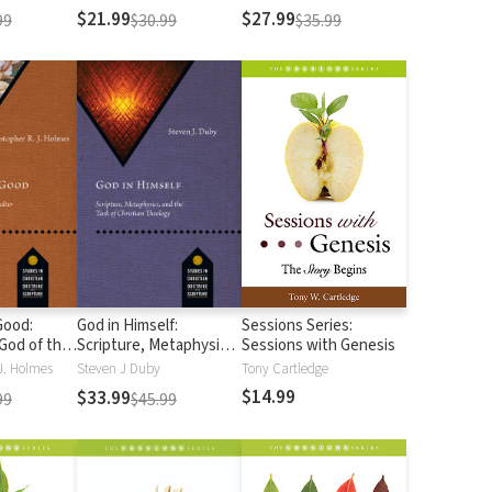
Readings of John
$21.99
$27.99
99
$30.99
$35.99
Good:
God in Himself:
Sessions Series:
God of the
Scripture, Metaphysics,
Sessions with Genesis
and the Task of
J. Holmes
Steven J Duby
Tony Cartledge
Christian Theology
$14.99
$33.99
99
$45.99