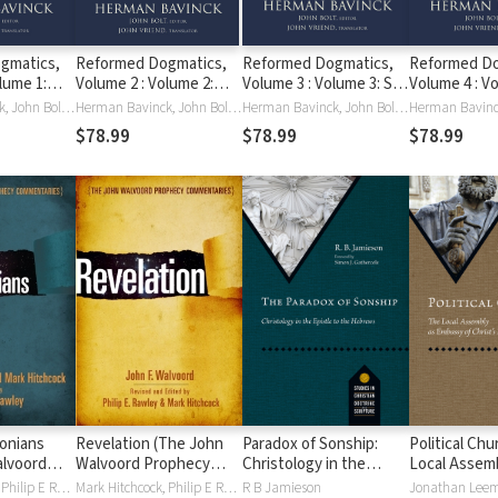
gmatics,
Reformed Dogmatics,
Reformed Dogmatics,
Reformed Do
lume 1:
Volume 2 : Volume 2:
Volume 3 : Volume 3: Sin
Volume 4 : V
a
God and Creation
and Salvation in Christ
Holy Spirit, 
Herman Bavinck, John Bolt, John Vriend
Herman Bavinck, John Bolt, John Vriend
Herman Bavinck, John Bolt, John Vriend
New Creatio
$78.99
$78.99
$78.99
lonians
Revelation (The John
Paradox of Sonship:
Political Chu
alvoord
Walvoord Prophecy
Christology in the
Local Assemb
Commentaries)
Epistle to the Hebrews
Embassy of C
Mark Hitchcock, Philip E Rawley, John F. Walvoord
Mark Hitchcock, Philip E Rawley, John F. Walvoord
R B Jamieson
Jonathan Lee