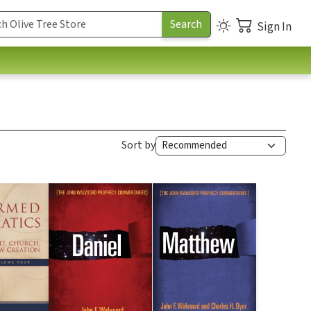
Sign In
Sort by